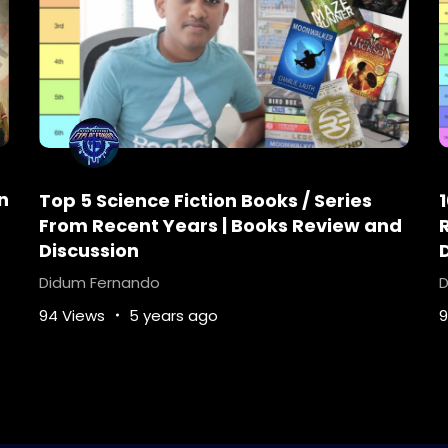
n
Top 5 Science Fiction Books / Series
From Recent Years | Books Review and
Discussion
Didum Fernando
D
94 Views
5 years ago
9