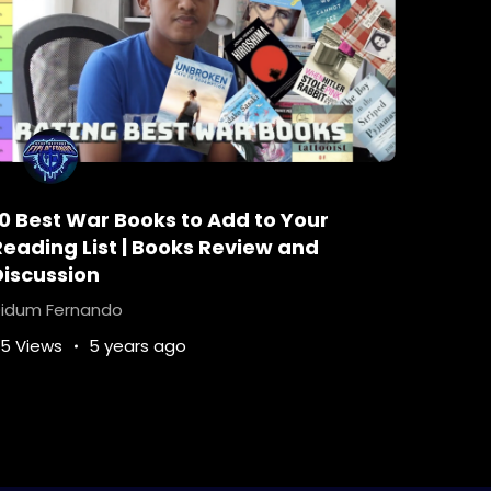
10 Best War Books to Add to Your
Reading List | Books Review and
Discussion
idum Fernando
5 Views
5 years ago