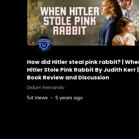
How did Hitler steal pink rabbit? | Whe
Hitler Stole Pink Rabbit By Judith Kerr |
Book Review and Discussion
Didum Fernando
54 Views
5 years ago