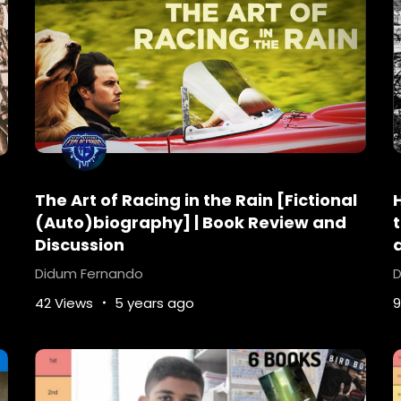
The Art of Racing in the Rain [Fictional
(Auto)biography] | Book Review and
Discussion
Didum Fernando
D
42 Views
5 years ago
9