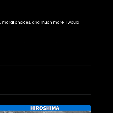
vil, moral choices, and much more. I would
school readers, but it is a totally enjoyable
ce-Fiction
most-popular-books-in-2020
science-fiction
suspensethrillerbooks