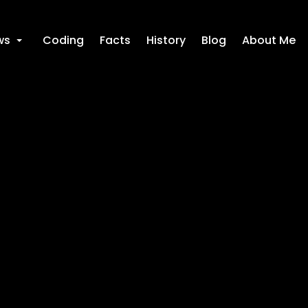
ws
Coding
Facts
History
Blog
About Me
+