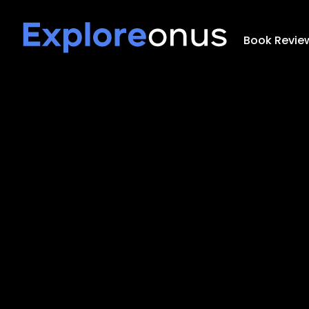
Book Revie