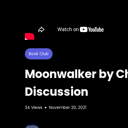
Book Club
Moonwalker by Ch
Discussion
34 Views
November 20, 2021