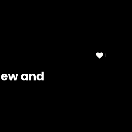
1
view and