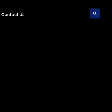
Contact Us