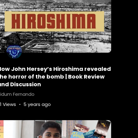
How John Hersey’s Hiroshima revealed
the horror of the bomb | Book Review
and Discussion
idum Fernando
1 Views
5 years ago