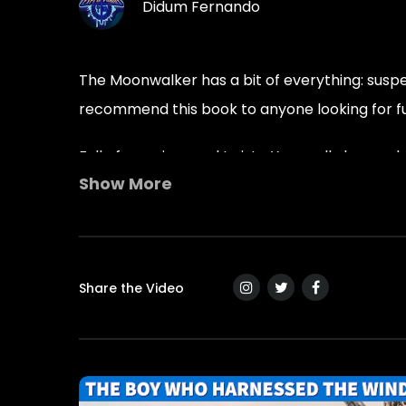
Didum Fernando
The Moonwalker has a bit of everything: suspens
recommend this book to anyone looking for f
Full of surprises and twists. You really love o
Show More
read for anyone. Thanks, Mr. Lauth. Looking f
Tags :
2020-sci-fi
best-sci-fi-ebooks
most-popular-dystopian-book
new-su
Share the Video
Young-Adult-Books
Young-adult-reade