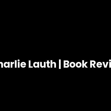
arlie Lauth | Book Re