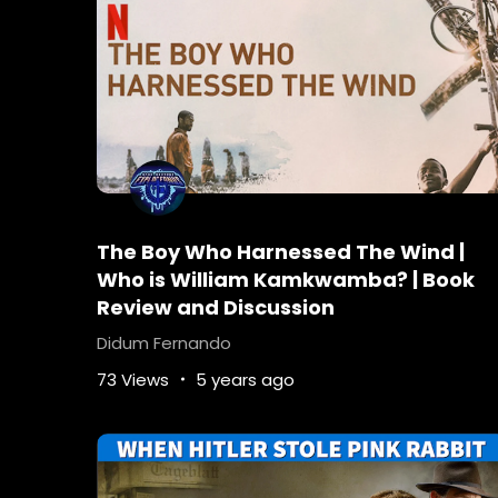
The Boy Who Harnessed The Wind |
Who is William Kamkwamba? | Book
Review and Discussion
Didum Fernando
73 Views
5 years ago