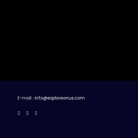
E-mail :
info@exploreonus.com