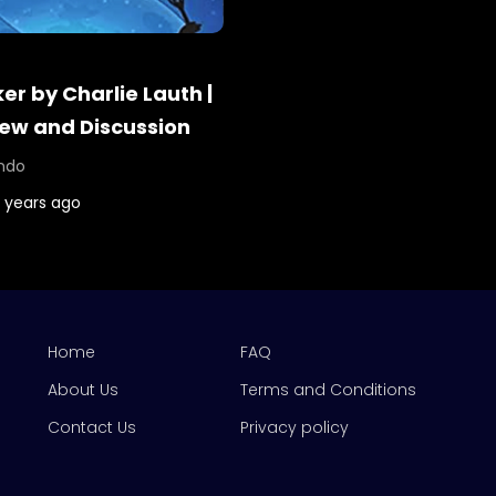
r by Charlie Lauth |
ew and Discussion
ndo
 years ago
Home
FAQ
About Us
Terms and Conditions
Contact Us
Privacy policy