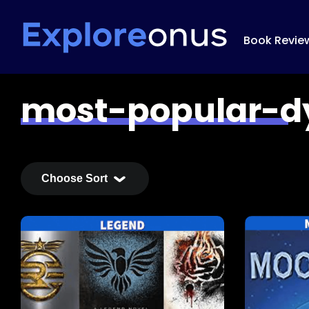
Book Revie
most-popular-d