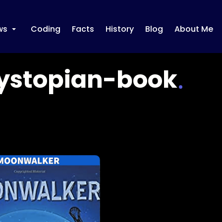
ws
Coding
Facts
History
Blog
About Me
+
ystopian-book