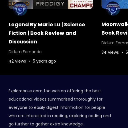
Moonwalke
Legend By Marie Lu | Science
Book Revi
Fiction | Book Review and
Discussion
Didum Ferna
Didum Fernando
34 Views
5
42 Views
5 years ago
Exploreonus.com focuses on offering the best
educational videos summarised thoroughly for
everyone to easily digest information for people
who are interested in reading, exploring coding and
go further to gather extra knowledge.