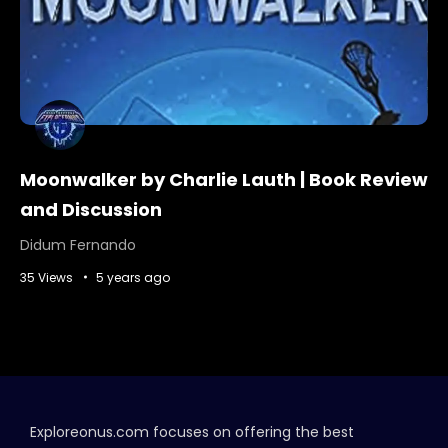
Moonwalker by Charlie Lauth | Book Review
and Discussion
Didum Fernando
35 Views
5 years ago
Exploreonus.com focuses on offering the best