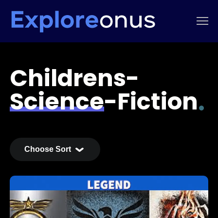
Childrens-
Science-Fiction