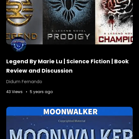
Legend By Marie Lu | Science Fiction | Book
Review and Discussion
Didum Fernando
43 Views
5 years ago