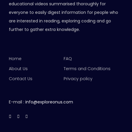
educational videos summarised thoroughly for
everyone to easily digest information for people who
are interested in reading, exploring coding and go
further to gather extra knowledge.
Home
FAQ
About Us
Terms and Conditions
Contact Us
Privacy policy
E-mail :
info@exploreonus.com