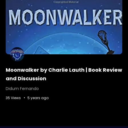
Moonwalker by Charlie Lauth | Book Review
and Discussion
Didum Fernando
35 Views
5 years ago