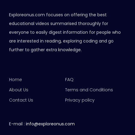
Exploreonus.com focuses on offering the best
educational videos summarised thoroughly for
everyone to easily digest information for people who
are interested in reading, exploring coding and go
further to gather extra knowledge.
Home
FAQ
About Us
Terms and Conditions
Contact Us
Privacy policy
E-mail :
info@exploreonus.com