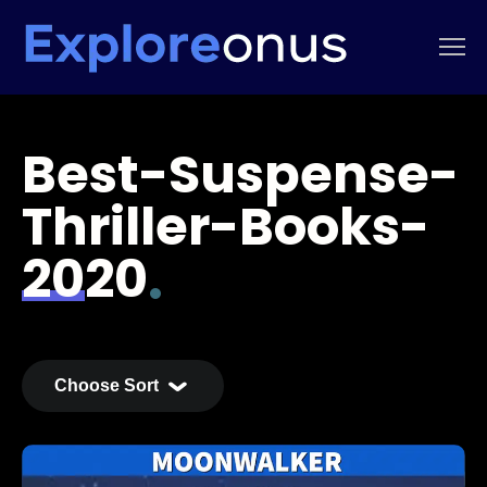
Best-Suspense-
Thriller-Books-
2020