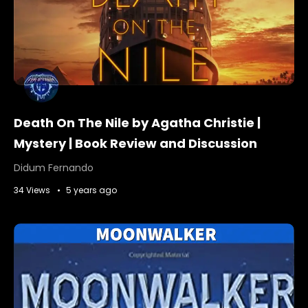
Death On The Nile by Agatha Christie |
Mystery | Book Review and Discussion
Didum Fernando
34 Views
5 years ago