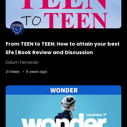
From TEEN to TEEN: How to attain your best
life | Book Review and Discussion
Didum Fernando
21 Views
5 years ago