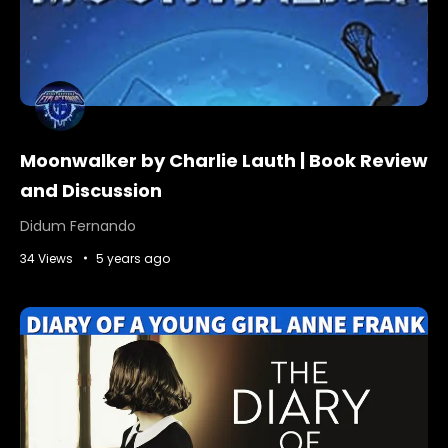
Moonwalker by Charlie Lauth | Book Review
and Discussion
Didum Fernando
34 Views
5 years ago