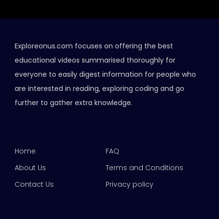
Exploreonus.com focuses on offering the best
educational videos summarised thoroughly for
everyone to easily digest information for people who
are interested in reading, exploring coding and go
further to gather extra knowledge.
Home
FAQ
About Us
Terms and Conditions
Contact Us
Privacy policy