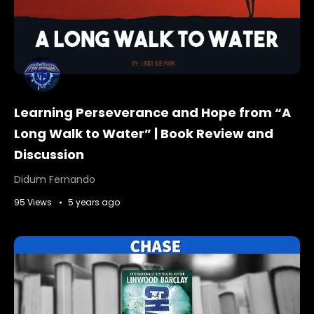
Learning Perseverance and Hope from “A
Long Walk to Water” | Book Review and
Discussion
Didum Fernando
95 Views
5 years ago