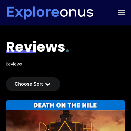
Reviews
Reviews