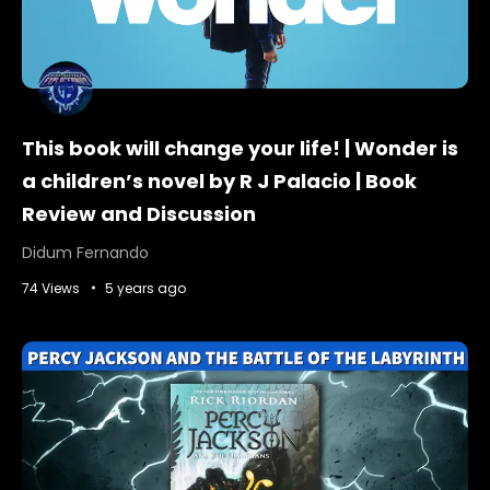
This book will change your life! | Wonder is
a children’s novel by R J Palacio | Book
Review and Discussion
Didum Fernando
74 Views
5 years ago