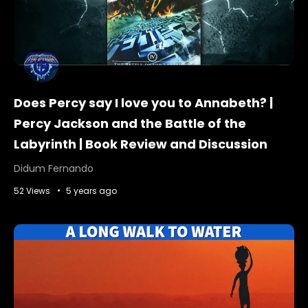
Does Percy say I love you to Annabeth? |
Percy Jackson and the Battle of the
Labyrinth | Book Review and Discussion
Didum Fernando
52 Views
5 years ago