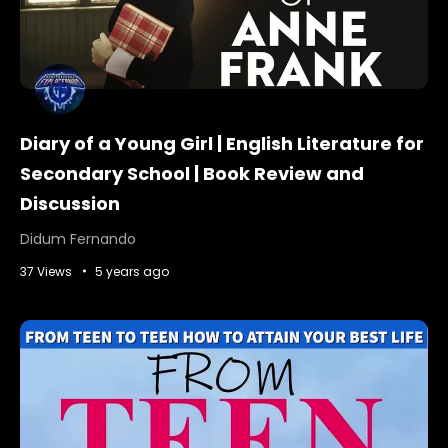
Diary of a Young Girl | English Literature for
Secondary School | Book Review and
Discussion
Didum Fernando
37 Views
5 years ago