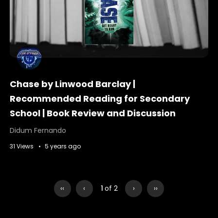
Chase by Linwood Barclay |
Recommended Reading for Secondary
School | Book Review and Discussion
Didum Fernando
31 Views
5 years ago
‹‹
‹
1
of 2
›
››