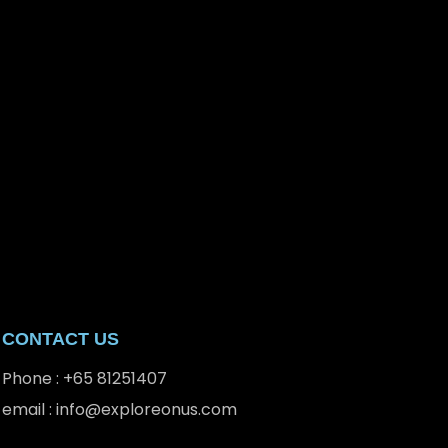
CONTACT US
Phone : +65 81251407
email : info@exploreonus.com