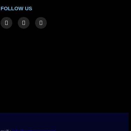
FOLLOW US