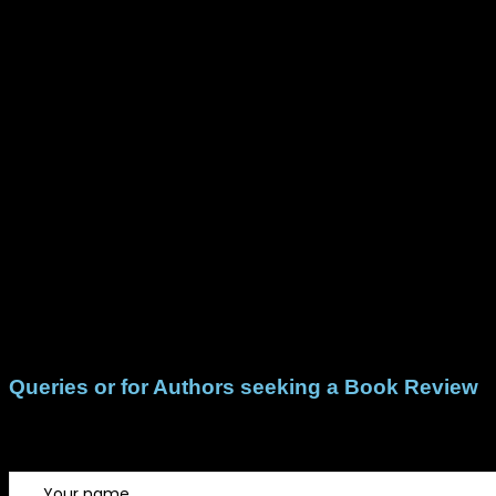
Queries or for Authors seeking a Book Review