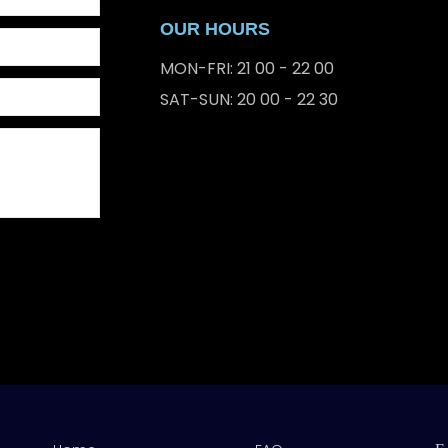
OUR HOURS
MON-FRI: 21 00 - 22 00
SAT-SUN: 20 00 - 22 30