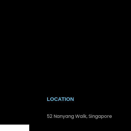
LOCATION
52 Nanyang Walk, Singapore