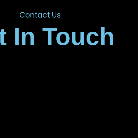
Contact Us
t In Touch