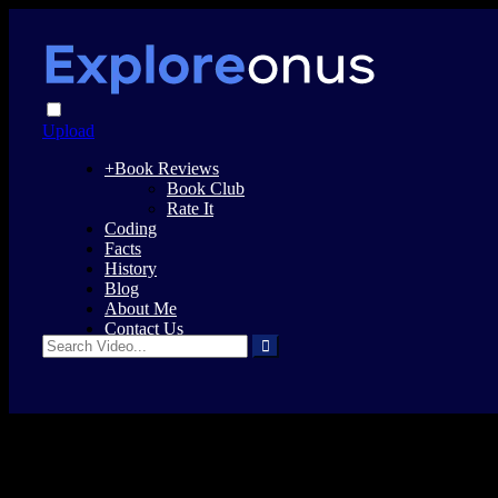
Upload
+
Book Reviews
Book Club
Rate It
Coding
Facts
History
Blog
About Me
Contact Us