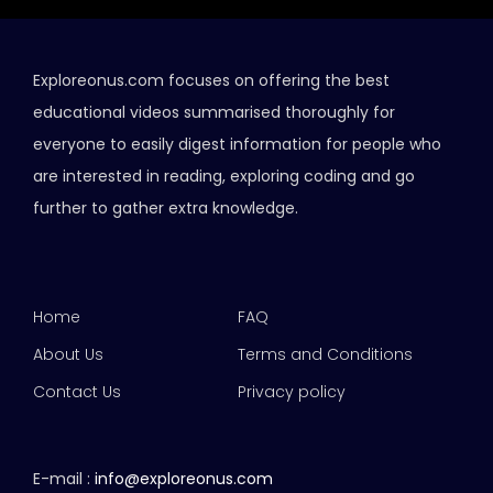
Exploreonus.com focuses on offering the best
educational videos summarised thoroughly for
everyone to easily digest information for people who
are interested in reading, exploring coding and go
further to gather extra knowledge.
Home
FAQ
About Us
Terms and Conditions
Contact Us
Privacy policy
E-mail :
info@exploreonus.com