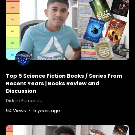
Top 5 Science Fiction Books / Series From
Recent Years | Books Review and
Discussion
Didum Fernando
94 Views
5 years ago