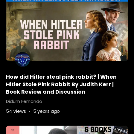
Pulitzer
PulitzerPrize
pulitzerprizebooks
pulitzerprizefiction
PulitzerPrizeWinner
Reviews
TOP-10-HISTORICAL-FICTION-READS
What-is-the-genre-of-all-the-light-we-
Cannot-see
What-is-the-purpose-of-the-book-all-the-
light-we-Cannot-see
world-war-ii-fiction
How did Hitler steal pink rabbit? | When
Hitler Stole Pink Rabbit By Judith Kerr |
Book Review and Discussion
Didum Fernando
54 Views
5 years ago