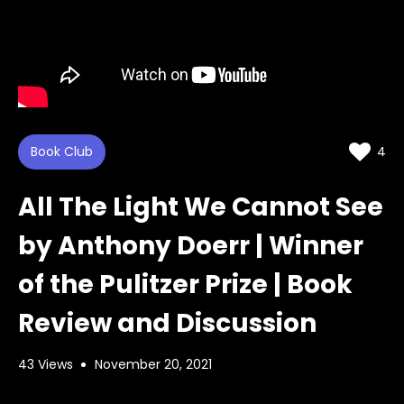
Book Club
4
All The Light We Cannot See
by Anthony Doerr | Winner
of the Pulitzer Prize | Book
Review and Discussion
43 Views
November 20, 2021