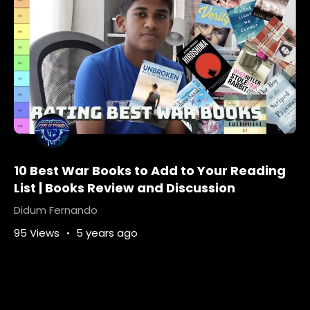
10 Best War Books to Add to Your Reading
List | Books Review and Discussion
Didum Fernando
95 Views
5 years ago