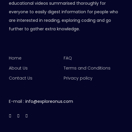
educational videos summarised thoroughly for
everyone to easily digest information for people who
are interested in reading, exploring coding and go
further to gather extra knowledge.
Home
FAQ
About Us
Terms and Conditions
Contact Us
Privacy policy
E-mail :
info@exploreonus.com