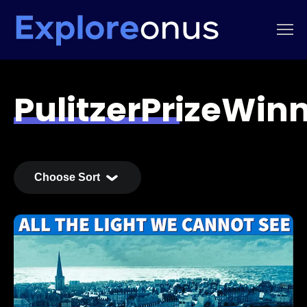
PulitzerPrizeWin