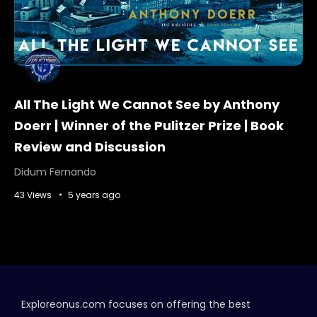
All The Light We Cannot See by Anthony
Doerr | Winner of the Pulitzer Prize | Book
Review and Discussion
Didum Fernando
43 Views
5 years ago
Exploreonus.com focuses on offering the best