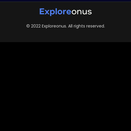
© 2022 Exploreonus. All rights reserved.