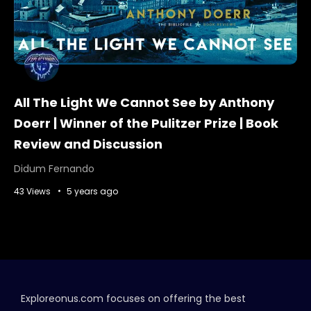
All The Light We Cannot See by Anthony
Doerr | Winner of the Pulitzer Prize | Book
Review and Discussion
Didum Fernando
43 Views
5 years ago
Exploreonus.com focuses on offering the best