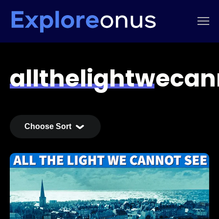
allthelightweca