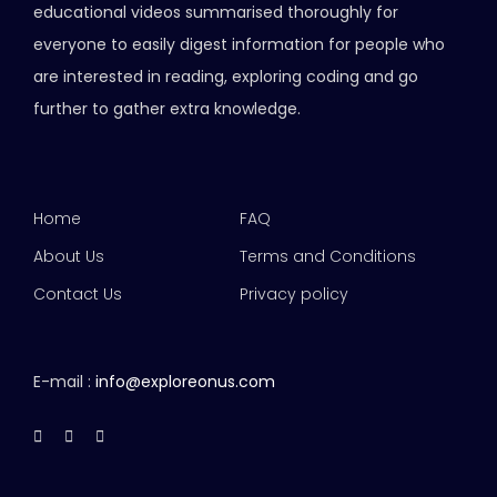
educational videos summarised thoroughly for
everyone to easily digest information for people who
are interested in reading, exploring coding and go
further to gather extra knowledge.
Home
FAQ
About Us
Terms and Conditions
Contact Us
Privacy policy
E-mail :
info@exploreonus.com