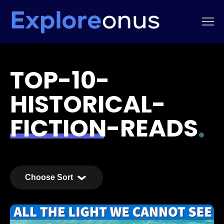
TOP-10-
HISTORICAL-
FICTION-READS