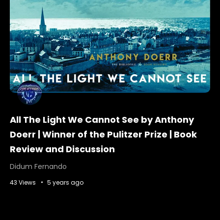
All The Light We Cannot See by Anthony
Doerr | Winner of the Pulitzer Prize | Book
Review and Discussion
Didum Fernando
43 Views
5 years ago