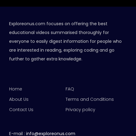
Exploreonus.com focuses on offering the best
educational videos summarised thoroughly for
everyone to easily digest information for people who
are interested in reading, exploring coding and go
further to gather extra knowledge.
Home
FAQ
About Us
Terms and Conditions
Contact Us
Privacy policy
E-mail :
info@exploreonus.com