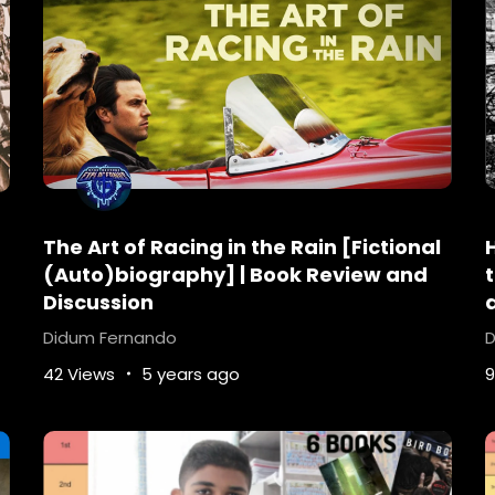
 she had in mind.”
serves it.” From the New York Times bestselling author of
dp/014242207X
The Art of Racing in the Rain [Fictional
i-ebooks
best-suspense-books
bookreview
bookt
(Auto)biography] | Book Review and
fiction
Does-day-die-in-the-Legend-Series
dysto
Discussion
-a-boy-or-girl-in-legend
Is-there-a-legend-movie-
Didum Fernando
D
n-book
sci-fi-books
sci-fi-books-for-tweens
sci
42 Views
5 years ago
9
oks
top-10-dystopian-books-all-time
Top-10-sci-
at-happens-in-Legend-by-Marie-Lu
Young-Adult-