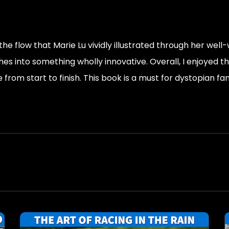
the flow that Marie Lu vividly illustrated through her well
 into something wholly innovative. Overall, I enjoyed this 
e from start to finish. This book is a must for dystopian fan
 day means everything’s possible again. You live in the 
system. That’s much more powerful than rebelling outside t
 the ghosts of his words.”