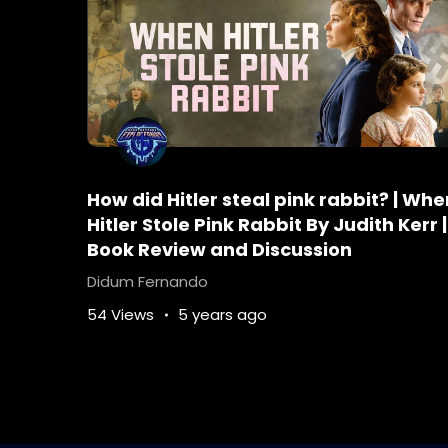
How did Hitler steal pink rabbit? | Whe
Hitler Stole Pink Rabbit By Judith Kerr |
Book Review and Discussion
Didum Fernando
54 Views
5 years ago