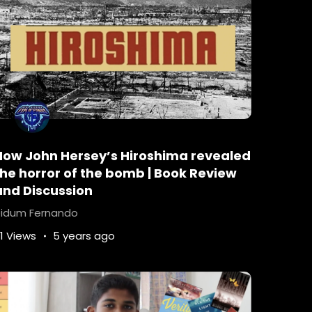
 The Young Elites
How John Hersey’s Hiroshima revealed
ubers
Childrens-Science-Fiction
the horror of the bomb | Book Review
pian
dystopianbooks
exploreonus
and Discussion
by-Marie-Lu
Legend-by-Marie-Lu
idum Fernando
-fi-ebooks
science-fiction
1 Views
5 years ago
fi-books
Books
young-adult-reading