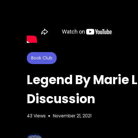
Book Club
Legend By Marie L
Discussion
43 Views
November 21, 2021