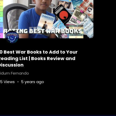
10 Best War Books to Add to Your
Reading List | Books Review and
Discussion
idum Fernando
5 Views
5 years ago