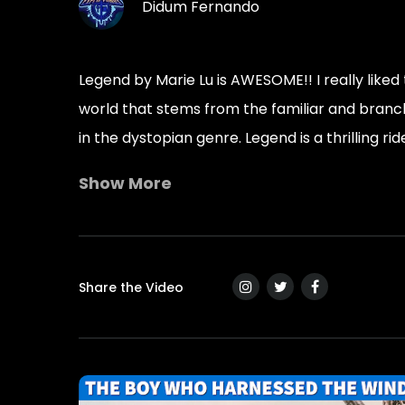
Didum Fernando
Legend by Marie Lu is AWESOME!! I really liked 
world that stems from the familiar and branches
in the dystopian genre. Legend is a thrilling rid
Show More
“Each day means a new twenty-four hours. Each
one day at a time.”
―
Marie Lu, Legend
Share the Video
“If you want to rebel, rebel from inside the 
―
Marie Lu, Legend
“The memory fades, and I’m left hanging on to
―
Marie Lu, Legend