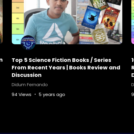
n
Top 5 Science Fiction Books / Series
From Recent Years | Books Review and
Discussion
Didum Fernando
D
94 Views
5 years ago
9