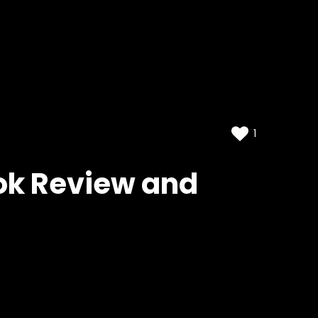
1
ook Review and