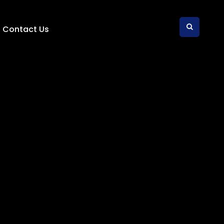
Contact Us