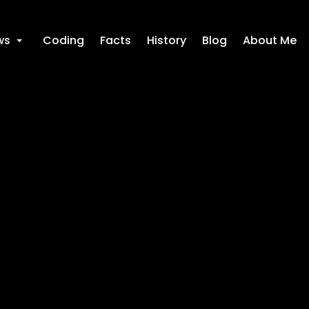
ws
Coding
Facts
History
Blog
About Me
+