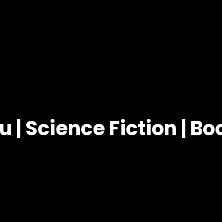
u | Science Fiction | B