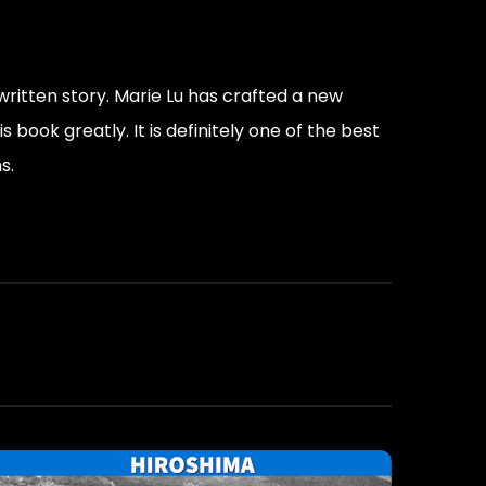
-written story. Marie Lu has crafted a new
book greatly. It is definitely one of the best
s.
moment, you die in the moment, you take it all
he system.”