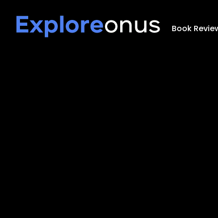
Book Revie