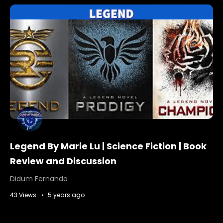
Legend By Marie Lu | Science Fiction | Book
Review and Discussion
Didum Fernando
43 Views
5 years ago