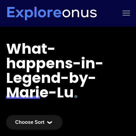
What-
happens-in-
Legend-by-
Marie-Lu