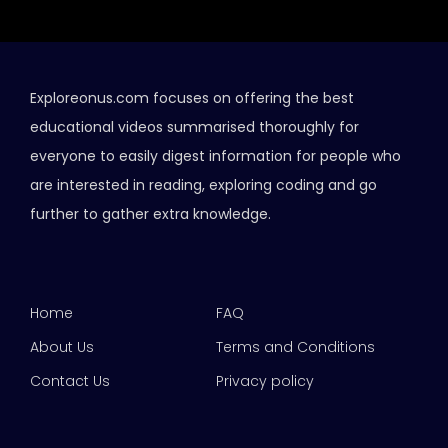
Exploreonus.com focuses on offering the best
educational videos summarised thoroughly for
everyone to easily digest information for people who
are interested in reading, exploring coding and go
further to gather extra knowledge.
Home
FAQ
About Us
Terms and Conditions
Contact Us
Privacy policy