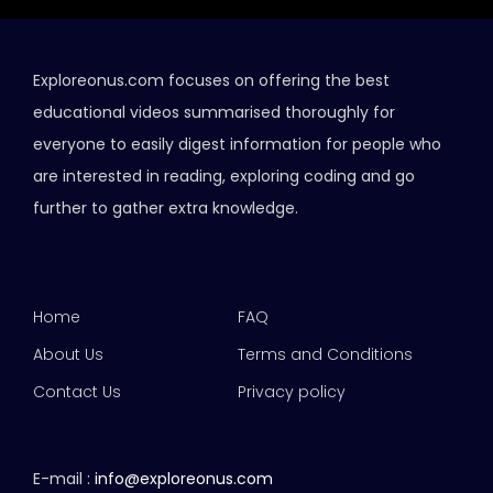
Exploreonus.com focuses on offering the best
educational videos summarised thoroughly for
everyone to easily digest information for people who
are interested in reading, exploring coding and go
further to gather extra knowledge.
Home
FAQ
About Us
Terms and Conditions
Contact Us
Privacy policy
E-mail :
info@exploreonus.com