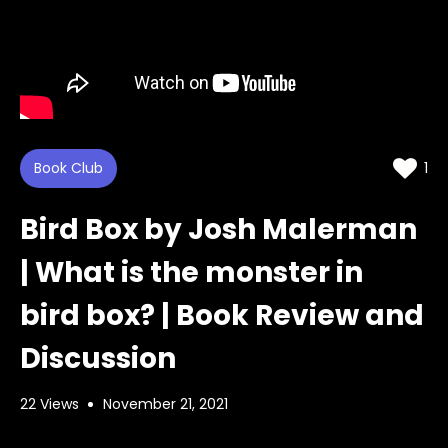
Book Club
1
Bird Box by Josh Malerman
| What is the monster in
bird box? | Book Review and
Discussion
22 Views
November 21, 2021