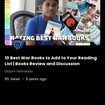
10 Best War Books to Add to Your Reading
List | Books Review and Discussion
Didum Fernando
95 Views
5 years ago