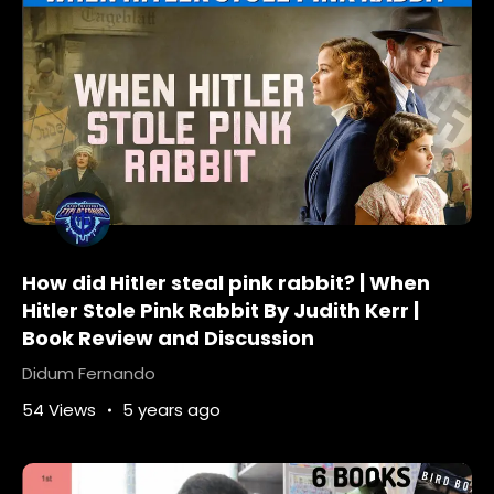
How did Hitler steal pink rabbit? | When
Hitler Stole Pink Rabbit By Judith Kerr |
Book Review and Discussion
Didum Fernando
54 Views
5 years ago