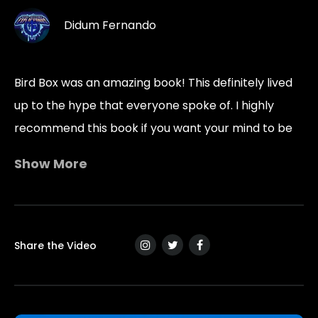
Didum Fernando
Bird Box was an amazing book! This definitely lived
up to the hype that everyone spoke of. I highly
recommend this book if you want your mind to be
twisted and turned in ways you can’t imagine.
Show More
“Man is the creature he fears.”
― Josh Malerman, Bird Box
Share the Video
“Maybe a thing has to be smart enough to lose its
mind.”
― Josh Malerman, Bird Box