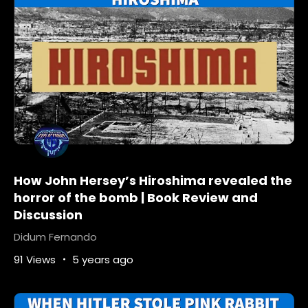
What-is-the-meaning-of-the-bird-box
What-is-the-meaning-of-The-Bird-Box-movie
What-is-the-monster-in-the-bird-box
Why-did-Netflix-remove-the-bird-box
How John Hersey’s Hiroshima revealed the
horror of the bomb | Book Review and
Discussion
Didum Fernando
91 Views
5 years ago