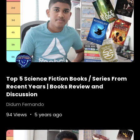
Top 5 Science Fiction Books / Series From
Recent Years | Books Review and
Discussion
Didum Fernando
94 Views
5 years ago