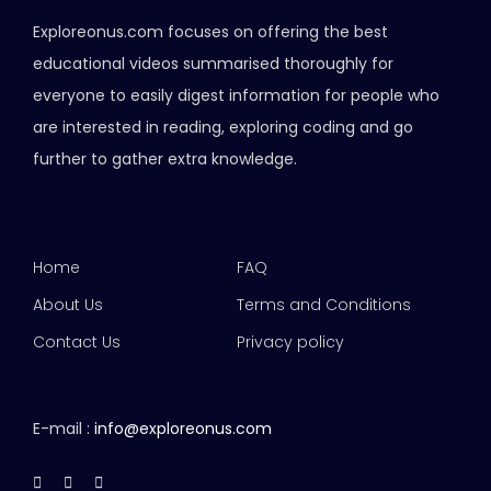
Exploreonus.com focuses on offering the best
educational videos summarised thoroughly for
everyone to easily digest information for people who
are interested in reading, exploring coding and go
further to gather extra knowledge.
Home
FAQ
About Us
Terms and Conditions
Contact Us
Privacy policy
E-mail :
info@exploreonus.com