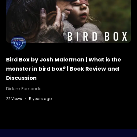
Bird Box by Josh Malerman | What is the
monster in bird box? | Book Review and
Discussion
Didum Fernando
22 Views
5 years ago