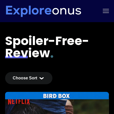
Spoiler-Free-
Review