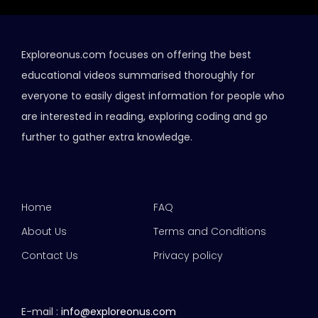
Exploreonus.com focuses on offering the best
educational videos summarised thoroughly for
everyone to easily digest information for people who
are interested in reading, exploring coding and go
further to gather extra knowledge.
Home
FAQ
About Us
Terms and Conditions
Contact Us
Privacy policy
E-mail :
info@exploreonus.com