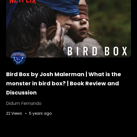
Bird Box by Josh Malerman | What is the
monster in bird box? | Book Review and
Discussion
Didum Fernando
22 Views
5 years ago