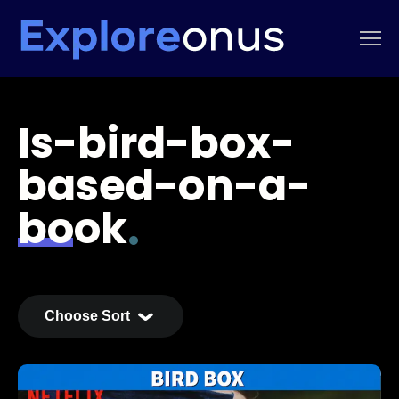
Is-bird-box-
based-on-a-
book