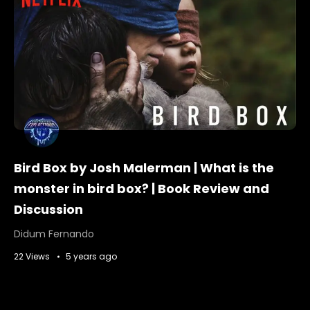
Bird Box by Josh Malerman | What is the
monster in bird box? | Book Review and
Discussion
Didum Fernando
22 Views
5 years ago