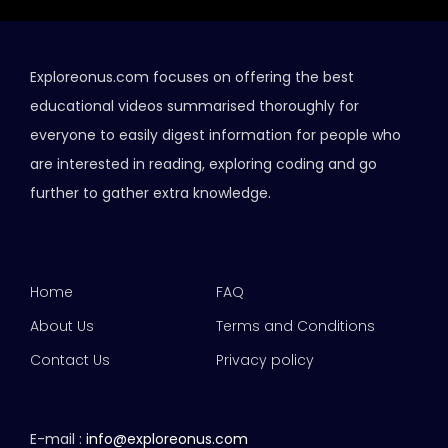
Exploreonus.com focuses on offering the best
educational videos summarised thoroughly for
everyone to easily digest information for people who
are interested in reading, exploring coding and go
further to gather extra knowledge.
Home
FAQ
About Us
Terms and Conditions
Contact Us
Privacy policy
E-mail :
info@exploreonus.com