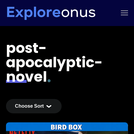
post-
apocalyptic-
novel