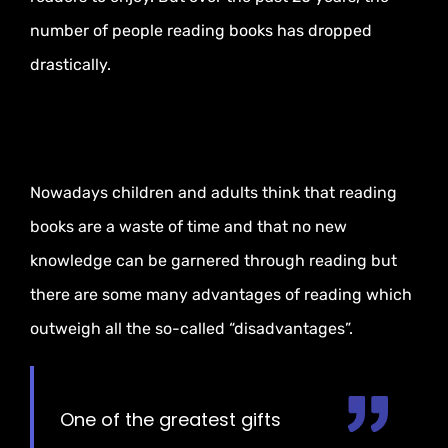
number of people reading books has dropped
drastically.
Nowadays children and adults think that reading
books are a waste of time and that no new
knowledge can be garnered through reading but
there are some many advantages of reading which
outweigh all the so-called “disadvantages”.
One of the greatest gifts