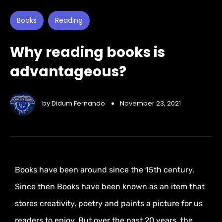
Books
Reading
Why reading books is
advantageous?
by
Didum Fernando
November 23, 2021
Books have been around since the 15th century.
Since then Books have been known as an item that
stores creativity, poetry and paints a picture for us
readers to enjoy. But over the past 20 years, the