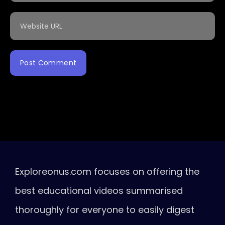
Exploreonus.com focuses on offering the
best educational videos summarised
thoroughly for everyone to easily digest