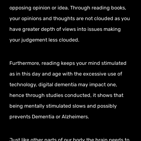
opposing opinion or idea. Through reading books,
your opinions and thoughts are not clouded as you
have greater depth of views into issues making
your judgement less clouded.
Furthermore, reading keeps your mind stimulated
as in this day and age with the excessive use of
technology, digital dementia may impact one,
hence through studies conducted, it shows that
being mentally stimulated slows and possibly
prevents Dementia or Alzheimers.
Just like other parts of our body the brain needs to