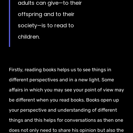
adults can give—to their
offspring and to their
society—is to read to
children.
Firstly, reading books helps us to see things in
different perspectives and in a new light. Some
affairs in which you may see your point of view may
be different when you read books. Books open up
your perspective and understanding of different
things and this helps for conversations as then one
does not only need to share his opinion but also the