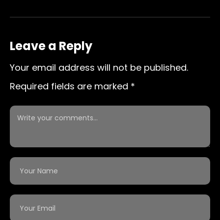
Leave a Reply
Your email address will not be published.
Required fields are marked
*