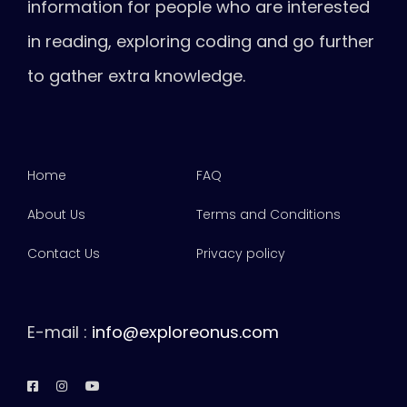
information for people who are interested
in reading, exploring coding and go further
to gather extra knowledge.
Home
FAQ
About Us
Terms and Conditions
Contact Us
Privacy policy
E-mail :
info@exploreonus.com