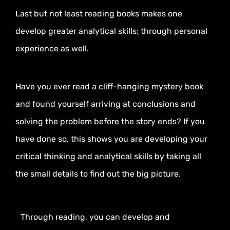
Last but not least reading books makes one
develop greater analytical skills; through personal
experience as well.
Have you ever read a cliff-hanging mystery book
and found yourself arriving at conclusions and
solving the problem before the story ends? If you
have done so, this shows you are developing your
critical thinking and analytical skills by taking all
the small details to find out the big picture.
Through reading, you can develop and