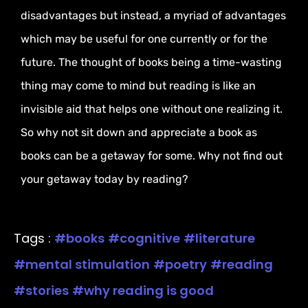
disadvantages but instead, a myriad of advantages
which may be useful for one currently or for the
future. The thought of books being a time-wasting
thing may come to mind but reading is like an
invisible aid that helps one without one realizing it.
So why not sit down and appreciate a book as
books can be a getaway for some. Why not find out
your getaway today by reading?
Tags :
books
cognitive
literature
mental stimulation
poetry
reading
stories
why reading is good