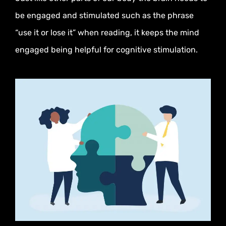
be engaged and stimulated such as the phrase
“use it or lose it” when reading, it keeps the mind
engaged being helpful for cognitive stimulation.