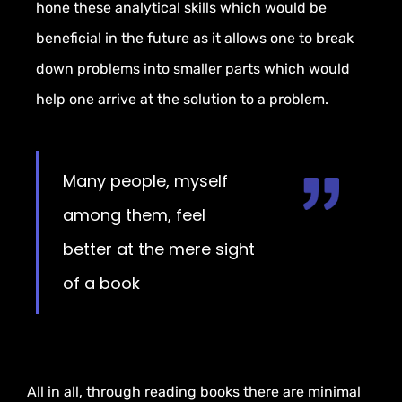
hone
these analytical skills
which would be
beneficial in the
future as it allows one to break
down problems into smaller parts which
would
help one arrive at the solution
to a problem.
Many people, myself
among them, feel
better at the mere sight
of a book
All in all, through reading books there are minimal