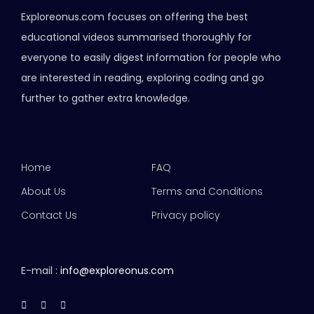
Exploreonus.com focuses on offering the best
educational videos summarised thoroughly for
everyone to easily digest information for people who
are interested in reading, exploring coding and go
further to gather extra knowledge.
Home
FAQ
About Us
Terms and Conditions
Contact Us
Privacy policy
E-mail :
info@exploreonus.com