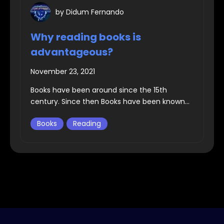
by
Didum Fernando
Why reading books is
advantageous?
November 23, 2021
Books have been around since the 15th
century. Since then Books have been known...
Books
Reading