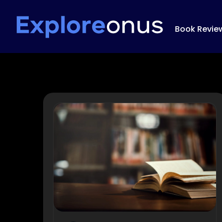
Book Revie