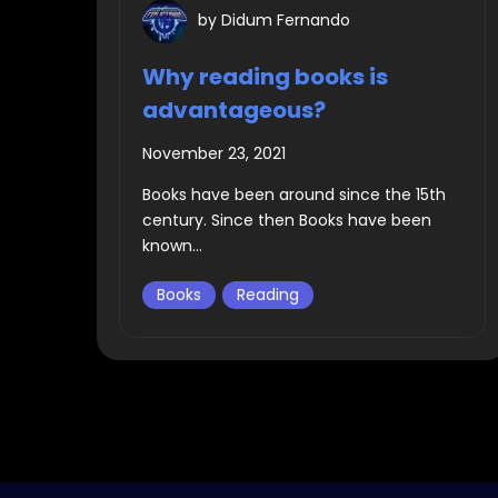
by
Didum Fernando
Why reading books is
advantageous?
November 23, 2021
Books have been around since the 15th
century. Since then Books have been
known...
Books
Reading