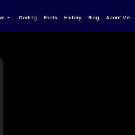
ws
Coding
Facts
History
Blog
About Me
+