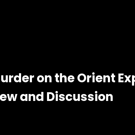
Murder on the Orient Ex
view and Discussion