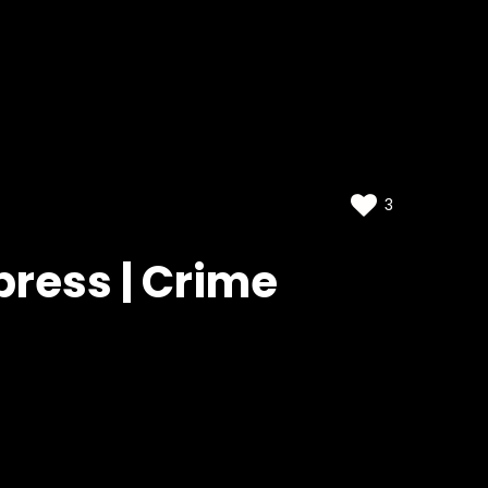
3
press | Crime