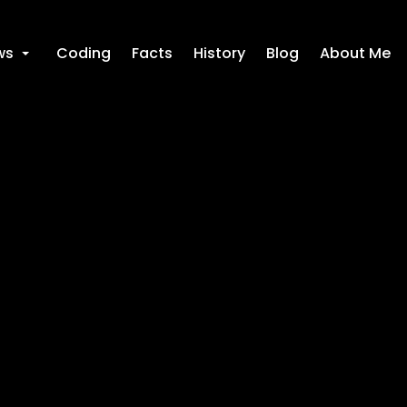
ws
Coding
Facts
History
Blog
About Me
+