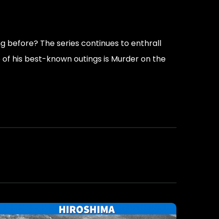
g before? The series continues to enthrall
e of his best-known outings is Murder on the
rances.”