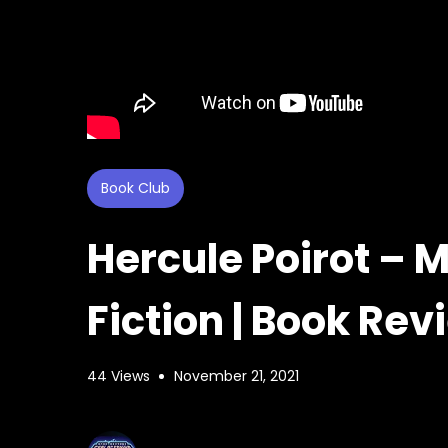
Book Club
Hercule Poirot – 
Fiction | Book Re
44 Views
November 21, 2021