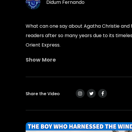
Didum Fernando
What can one say about Agatha Christie and he
readers after so many years due to its timeles
Orient Express.
Show More
“The impossible could not have happened, the
― Agatha Christie, Murder on the Orient Expr
Leadership Lessons And Quotes From Murder 
Share the Video
• Great leaders deal with bad situations – A 
• Bad leaders miss obvious issues – A leaders
• And whatever people say, there is right and i
• Notice the small details – A leadership les