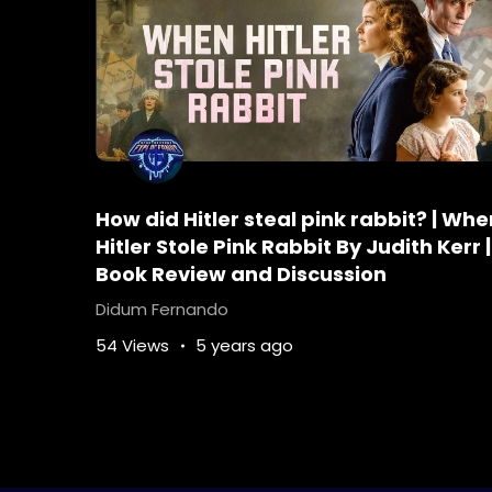
Tags :
Agatha-Christie
Agatha-Christie
Detective-novel
Do-you-need-to-read-
Hercule-Poirot-Murder-on-the-Orient-Ex
In-what-order-should-I-read-Hercule-Po
mysterythrillerbooks
orientexpressmov
How did Hitler steal pink rabbit? | Whe
What-is-Hercule-Poirots-personality
Wh
Hitler Stole Pink Rabbit By Judith Kerr |
Who-is-better-Sherlock-Holmes-or-Hercu
Book Review and Discussion
Who-stabbed-ratchett-first
Why-did-Mr
Didum Fernando
54 Views
5 years ago