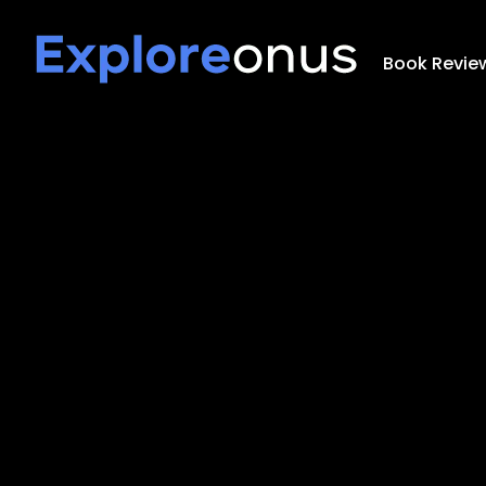
Book Revie