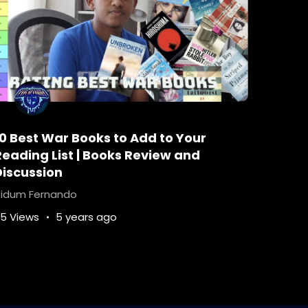
oks-worth-reading
Crime-Fiction
le-Poirot
hercule-poirot-katherine
tie
How-many-Poirot-books-are-there
ontheorientexpress
mystery-stories
-disappearance
10 Best War Books to Add to Your
ch-is-the-best-Poirot-book
Reading List | Books Review and
ss
Who-murdered-ratchett-in-the-book
Discussion
idum Fernando
5 Views
5 years ago