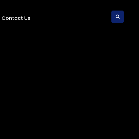
Contact Us