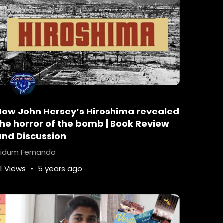
 solve their problems.
 real – A leadership lesson from Murder On The
How John Hersey’s Hiroshima revealed
the horror of the bomb | Book Review
eek out the answers.
and Discussion
 question to ask.
idum Fernando
1 Views
5 years ago
melines will be thrown off.
hat helped them become successful in the first