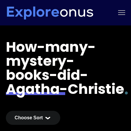
How-many-
mystery-
books-did-
Agatha-Christie