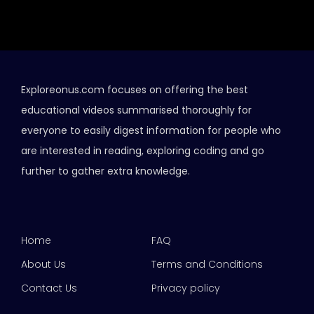
Exploreonus.com focuses on offering the best
educational videos summarised thoroughly for
everyone to easily digest information for people who
are interested in reading, exploring coding and go
further to gather extra knowledge.
Home
FAQ
About Us
Terms and Conditions
Contact Us
Privacy policy