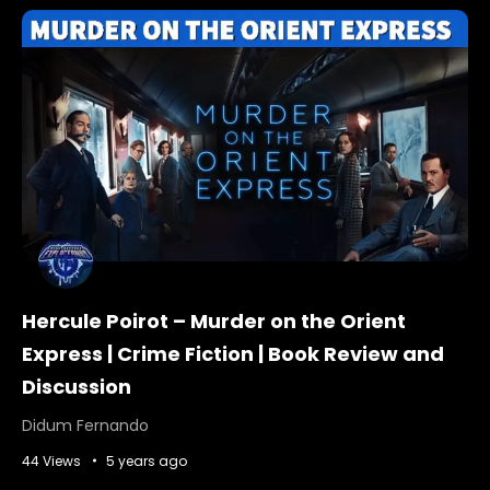
Hercule Poirot – Murder on the Orient
Express | Crime Fiction | Book Review and
Discussion
Didum Fernando
44 Views
5 years ago