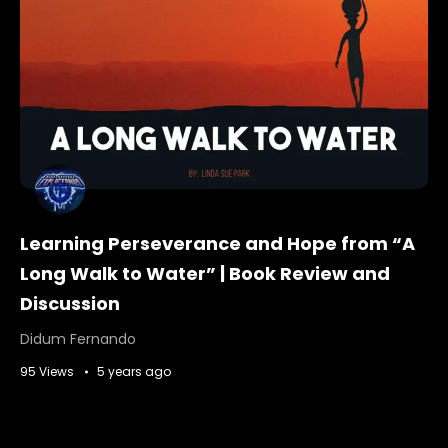
Learning Perseverance and Hope from “A
Long Walk to Water” | Book Review and
Discussion
Didum Fernando
95 Views
5 years ago