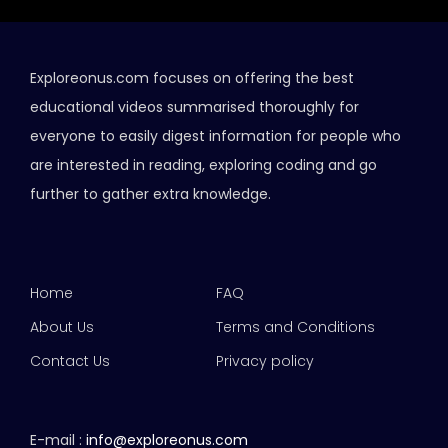
Exploreonus.com focuses on offering the best
educational videos summarised thoroughly for
everyone to easily digest information for people who
are interested in reading, exploring coding and go
further to gather extra knowledge.
Home
FAQ
About Us
Terms and Conditions
Contact Us
Privacy policy
E-mail :
info@exploreonus.com