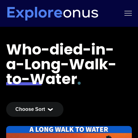
Who-died-in-
a-Long-Walk-
to-Water