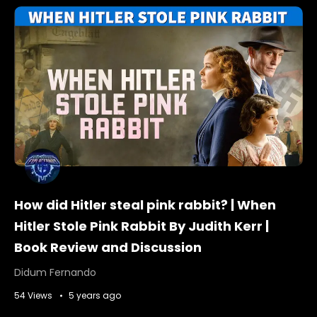
How did Hitler steal pink rabbit? | When
Hitler Stole Pink Rabbit By Judith Kerr |
Book Review and Discussion
Didum Fernando
54 Views
5 years ago