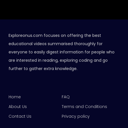
Exploreonus.com focuses on offering the best
educational videos summarised thoroughly for
everyone to easily digest information for people who
are interested in reading, exploring coding and go
further to gather extra knowledge.
Home
FAQ
About Us
Terms and Conditions
Contact Us
Privacy policy