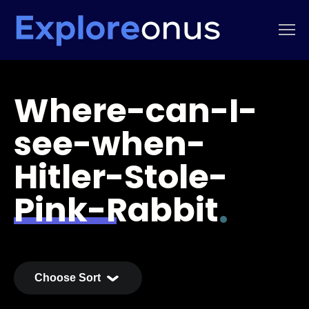
Where-can-I-
see-when-
Hitler-Stole-
Pink-Rabbit