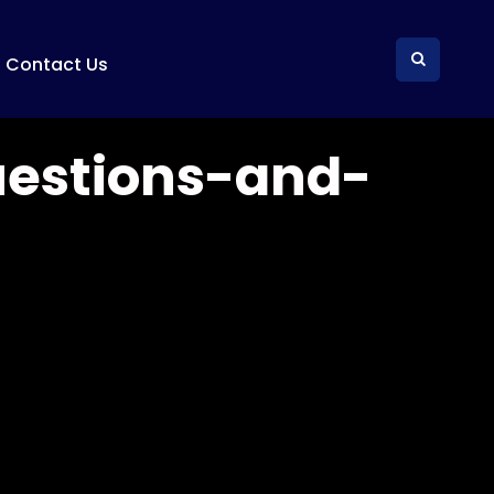
Contact Us
uestions-and-