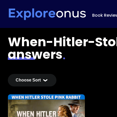
Book Revie
When-Hitler-Sto
answers