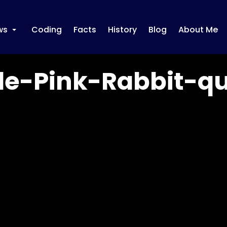
ws
Coding
Facts
History
Blog
About Me
+
le-Pink-Rabbit-q