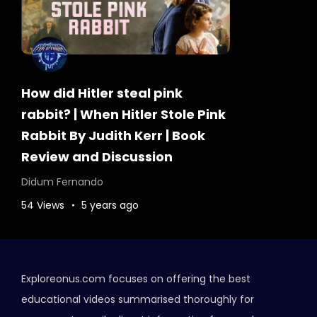
How did Hitler steal pink
rabbit? | When Hitler Stole Pink
Rabbit By Judith Kerr | Book
Review and Discussion
Didum Fernando
54 Views
5 years ago
Exploreonus.com focuses on offering the best
educational videos summarised thoroughly for