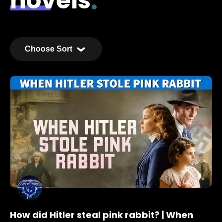
novels
How did Hitler steal pink rabbit? | When