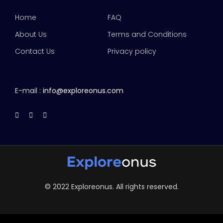
Home
FAQ
About Us
Terms and Conditions
Contact Us
Privacy policy
E-mail :
info@exploreonus.com
© 2022 Exploreonus. All rights reserved.