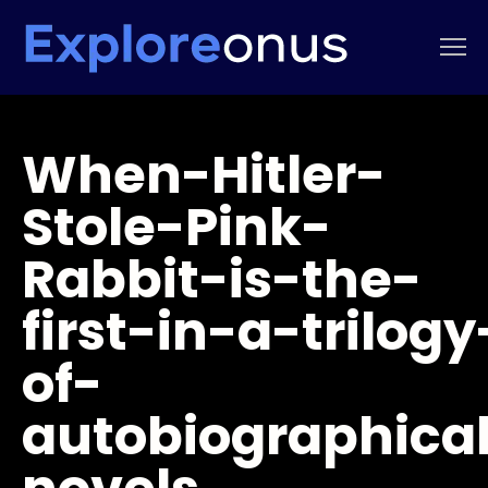
When-Hitler-
Stole-Pink-
Rabbit-is-the-
first-in-a-trilogy
of-
autobiographica