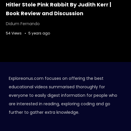
Hitler Stole Pink Rabbit By Judith Kerr |
Book Review and Discussion
Didum Fernando
54 Views
5 years ago
Exploreonus.com focuses on offering the best
educational videos summarised thoroughly for
everyone to easily digest information for people who
are interested in reading, exploring coding and go
further to gather extra knowledge.