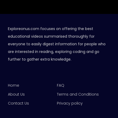
Exploreonus.com focuses on offering the best
educational videos summarised thoroughly for
everyone to easily digest information for people who
are interested in reading, exploring coding and go
further to gather extra knowledge.
Home
FAQ
About Us
Terms and Conditions
Contact Us
Privacy policy