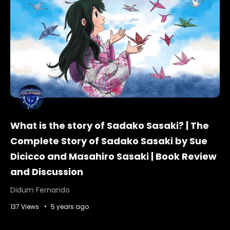
What is the story of Sadako Sasaki? | The
Complete Story of Sadako Sasaki by Sue
Dicicco and Masahiro Sasaki | Book Review
and Discussion
Didum Fernando
137 Views
5 years ago