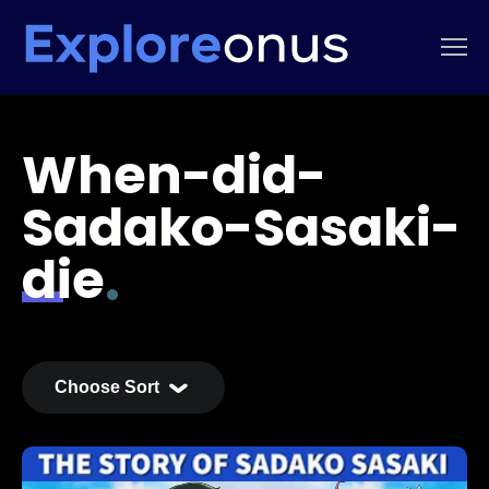
When-did-
Sadako-Sasaki-
die