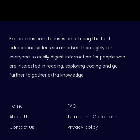
Exploreonus.com focuses on offering the best
educational videos summarised thoroughly for
everyone to easily digest information for people who
are interested in reading, exploring coding and go
further to gather extra knowledge.
Home
FAQ
About Us
Terms and Conditions
Contact Us
Privacy policy