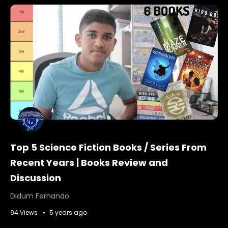
Top 5 Science Fiction Books / Series From
Recent Years | Books Review and
Discussion
Didum Fernando
94 Views
5 years ago