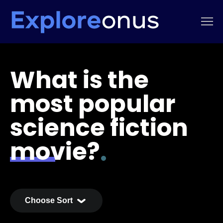
What is the
most popular
science fiction
movie?