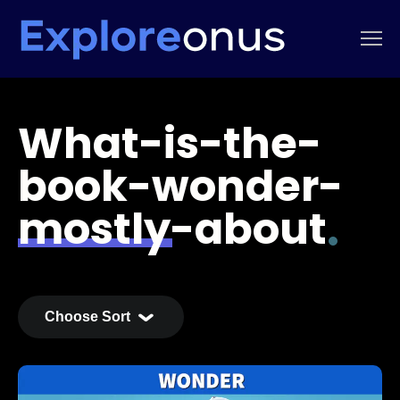
What-is-the-
book-wonder-
mostly-about