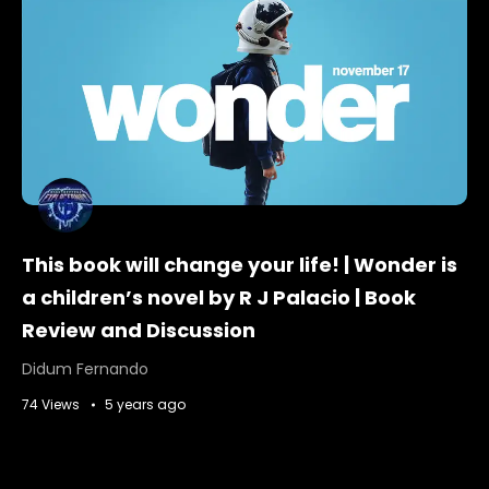
This book will change your life! | Wonder is
a children’s novel by R J Palacio | Book
Review and Discussion
Didum Fernando
74 Views
5 years ago