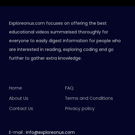
Exploreonus.com focuses on offering the best
educational videos summarised thoroughly for
everyone to easily digest information for people who
are interested in reading, exploring coding and go
further to gather extra knowledge.
Home
FAQ
About Us
Terms and Conditions
Contact Us
Privacy policy
E-mail :
info@exploreonus.com