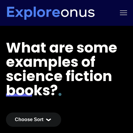
What are some
examples of
science fiction
books?