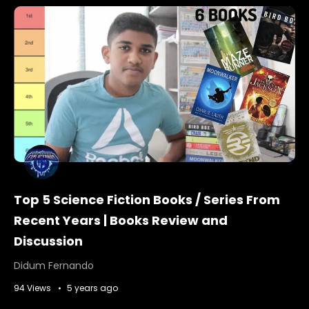
Top 5 Science Fiction Books / Series From
Recent Years | Books Review and
Discussion
Didum Fernando
94 Views
5 years ago