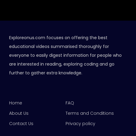
Exploreonus.com focuses on offering the best
educational videos summarised thoroughly for
everyone to easily digest information for people who
are interested in reading, exploring coding and go
further to gather extra knowledge.
Home
FAQ
About Us
Terms and Conditions
Contact Us
Privacy policy