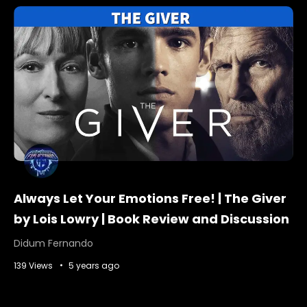
Always Let Your Emotions Free! | The Giver
by Lois Lowry | Book Review and Discussion
Didum Fernando
139 Views
5 years ago