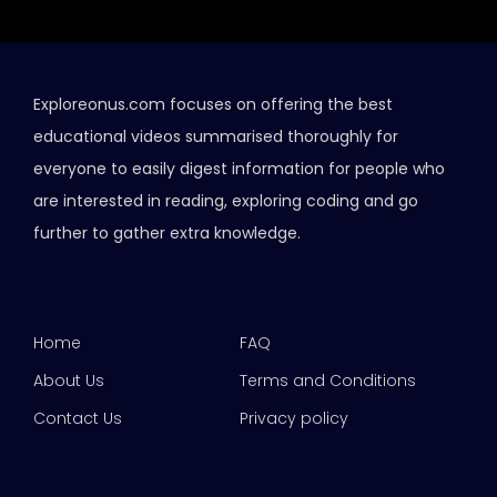
Exploreonus.com focuses on offering the best
educational videos summarised thoroughly for
everyone to easily digest information for people who
are interested in reading, exploring coding and go
further to gather extra knowledge.
Home
FAQ
About Us
Terms and Conditions
Contact Us
Privacy policy