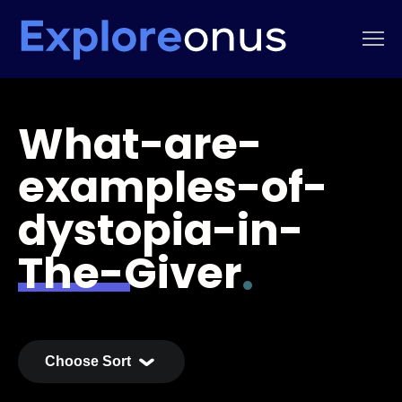
What-are-
examples-of-
dystopia-in-
The-Giver