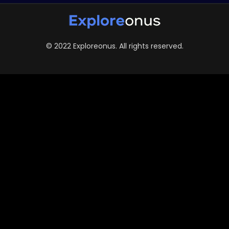
© 2022 Exploreonus. All rights reserved.