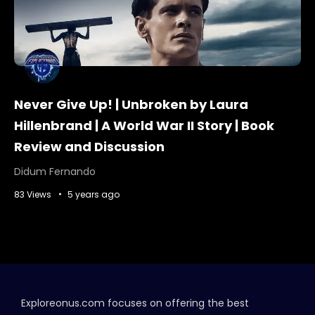
Never Give Up! | Unbroken by Laura
Hillenbrand | A World War II Story | Book
Review and Discussion
Didum Fernando
83 Views
5 years ago
Exploreonus.com focuses on offering the best