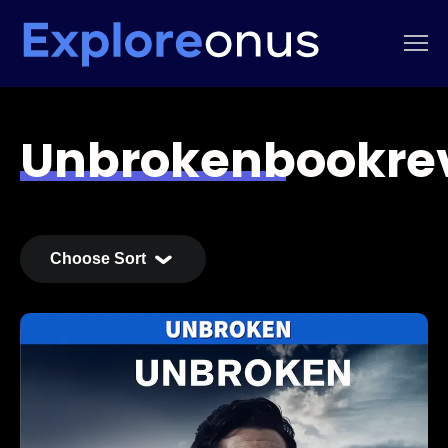
Unbrokenbookre