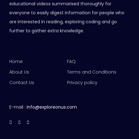
educational videos summarised thoroughly for
everyone to easily digest information for people who
are interested in reading, exploring coding and go
further to gather extra knowledge.
Home
FAQ
About Us
Terms and Conditions
Contact Us
Privacy policy
E-mail :
info@exploreonus.com