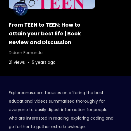
From TEEN to TEEN: How to
attain your best life | Book
Review and Discussion
Didum Fernando
21 Views
5 years ago
Exploreonus.com focuses on offering the best
educational videos summarised thoroughly for
everyone to easily digest information for people
who are interested in reading, exploring coding and
go further to gather extra knowledge.