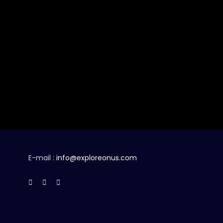
E-mail :
info@exploreonus.com