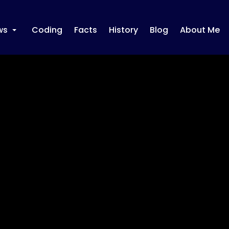
ws
Coding
Facts
History
Blog
About Me
+