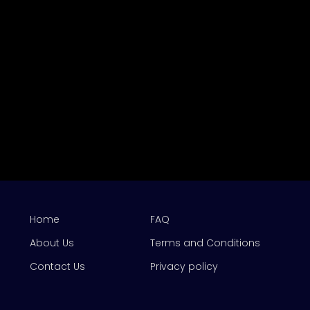
Home
FAQ
About Us
Terms and Conditions
Contact Us
Privacy policy