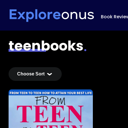
Book Revie
teenbooks