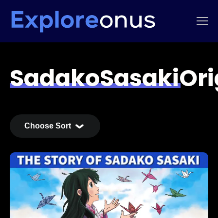
SadakoSasakiOr