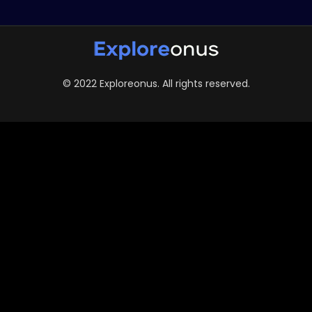
© 2022 Exploreonus. All rights reserved.