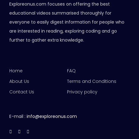
Exploreonus.com focuses on offering the best
educational videos summarised thoroughly for
everyone to easily digest information for people who
are interested in reading, exploring coding and go
further to gather extra knowledge.
Home
FAQ
About Us
Terms and Conditions
Contact Us
Privacy policy
E-mail :
info@exploreonus.com