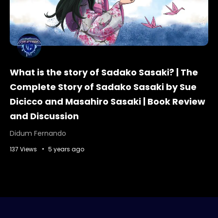
What is the story of Sadako Sasaki? | The
Complete Story of Sadako Sasaki by Sue
Dicicco and Masahiro Sasaki | Book Review
and Discussion
Didum Fernando
137 Views
5 years ago