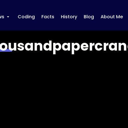
ws
Coding
Facts
History
Blog
About Me
+
ousandpapercran