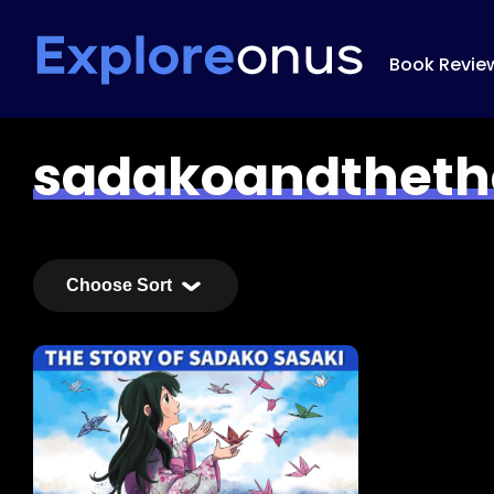
Book Revie
sadakoandtheth