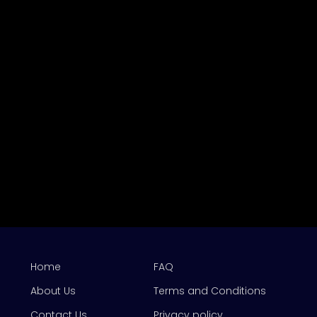
Home
FAQ
About Us
Terms and Conditions
Contact Us
Privacy policy