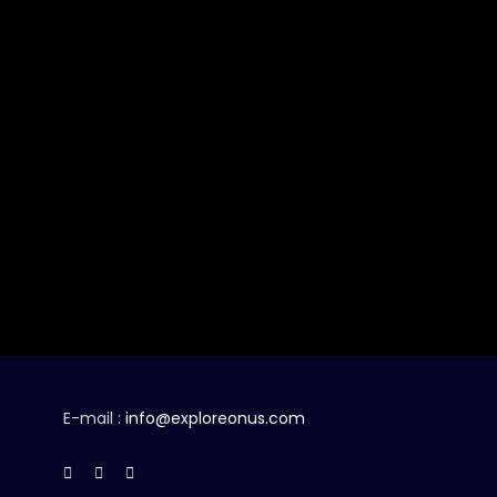
E-mail :
info@exploreonus.com