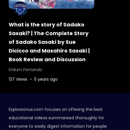
What is the story of Sadako
Sasaki? | The Complete Story
of Sadako Sasaki by Sue
Dicicco and Masahiro Sasaki |
Book Review and Discussion
Didum Fernando
137 Views
5 years ago
Exploreonus.com focuses on offering the best
educational videos summarised thoroughly for
everyone to easily digest information for people