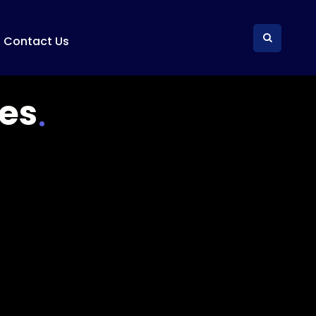
Contact Us
es