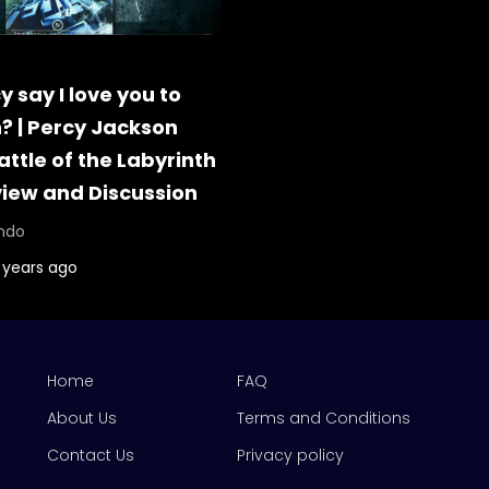
 say I love you to
 | Percy Jackson
attle of the Labyrinth
view and Discussion
ndo
 years ago
Home
FAQ
About Us
Terms and Conditions
Contact Us
Privacy policy