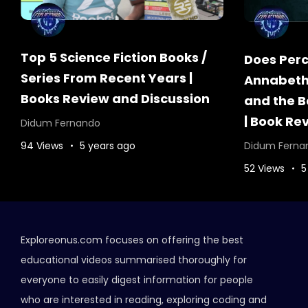
Top 5 Science Fiction Books /
Does Percy
Series From Recent Years |
Annabeth?
Books Review and Discussion
and the B
| Book Re
Didum Fernando
94 Views
5 years ago
Didum Ferna
52 Views
5
Exploreonus.com focuses on offering the best
educational videos summarised thoroughly for
everyone to easily digest information for people
who are interested in reading, exploring coding and