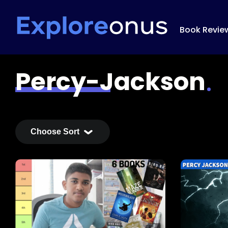
Book Revie
Percy-Jackson