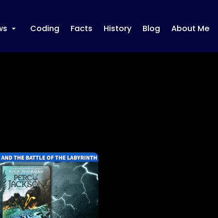
ws
Coding
Facts
History
Blog
About Me
+