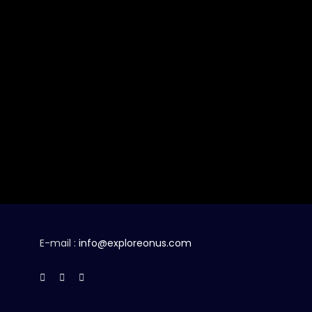
E-mail :
info@exploreonus.com