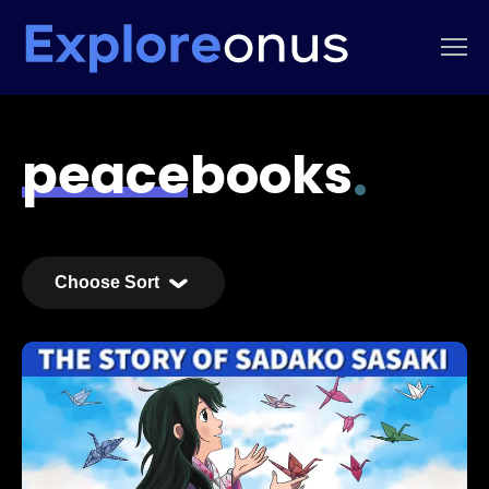
peacebooks