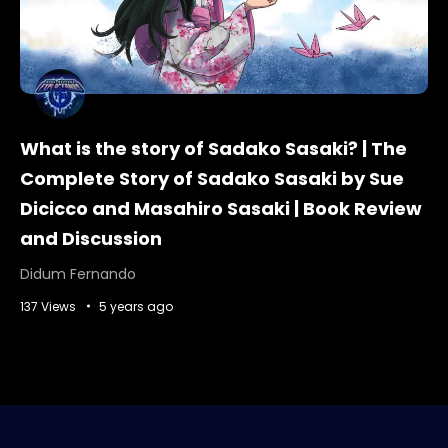
What is the story of Sadako Sasaki? | The
Complete Story of Sadako Sasaki by Sue
Dicicco and Masahiro Sasaki | Book Review
and Discussion
Didum Fernando
137 Views
5 years ago