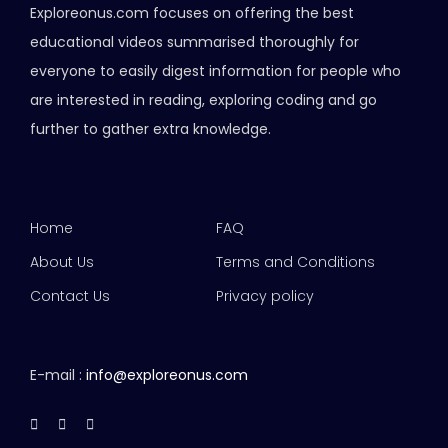
Exploreonus.com focuses on offering the best
educational videos summarised thoroughly for
everyone to easily digest information for people who
are interested in reading, exploring coding and go
further to gather extra knowledge.
Home
FAQ
About Us
Terms and Conditions
Contact Us
Privacy policy
E-mail :
info@exploreonus.com