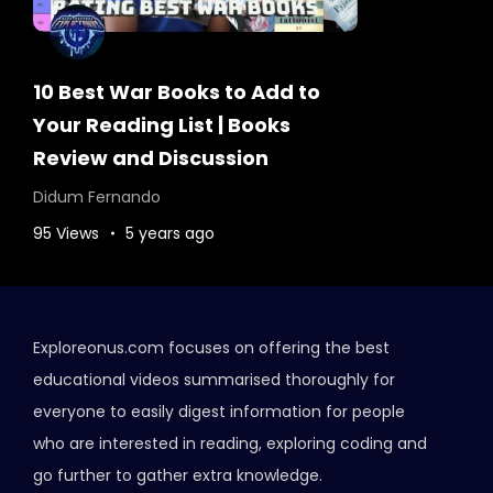
10 Best War Books to Add to
Your Reading List | Books
Review and Discussion
Didum Fernando
95 Views
5 years ago
Exploreonus.com focuses on offering the best
educational videos summarised thoroughly for
everyone to easily digest information for people
who are interested in reading, exploring coding and
go further to gather extra knowledge.