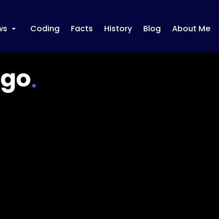
ws
Coding
Facts
History
Blog
About Me
+
ugo