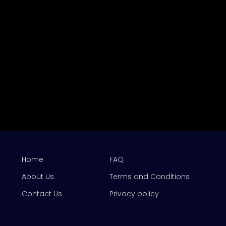
Home
FAQ
About Us
Terms and Conditions
Contact Us
Privacy policy