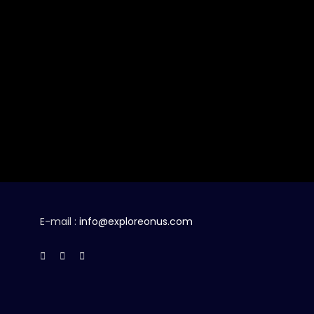
E-mail :
info@exploreonus.com