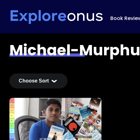
Book Revie
Michael-Murph