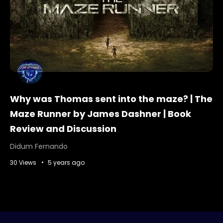
Why was Thomas sent into the maze? | The
Maze Runner by James Dashner | Book
Review and Discussion
Didum Fernando
30 Views
5 years ago