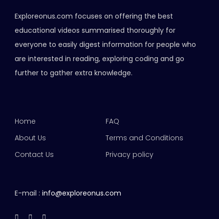
Exploreonus.com focuses on offering the best
educational videos summarised thoroughly for
everyone to easily digest information for people who
are interested in reading, exploring coding and go
further to gather extra knowledge.
Home
FAQ
About Us
Terms and Conditions
Contact Us
Privacy policy
E-mail :
info@exploreonus.com