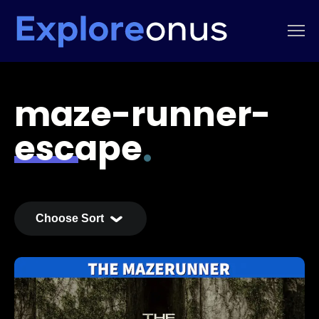
maze-runner-
escape