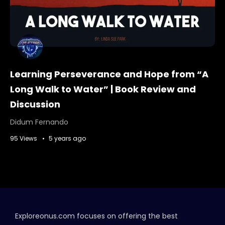
Learning Perseverance and Hope from “A
Long Walk to Water” | Book Review and
Discussion
Didum Fernando
95 Views
5 years ago
Exploreonus.com focuses on offering the best