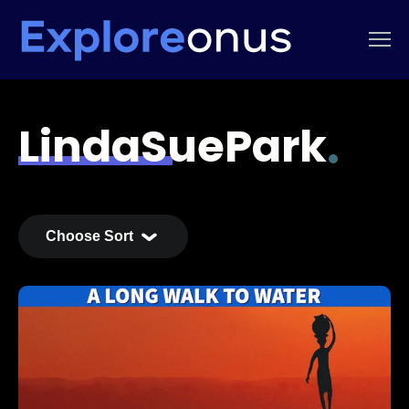
LindaSuePark