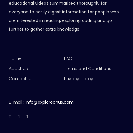
educational videos summarised thoroughly for
everyone to easily digest information for people who
are interested in reading, exploring coding and go
further to gather extra knowledge.
Home
FAQ
About Us
Terms and Conditions
Contact Us
Privacy policy
E-mail :
info@exploreonus.com