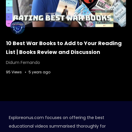
10 Best War Books to Add to Your Reading
List | Books Review and Discussion
Didum Fernando
95 Views
5 years ago
Exploreonus.com focuses on offering the best
educational videos summarised thoroughly for