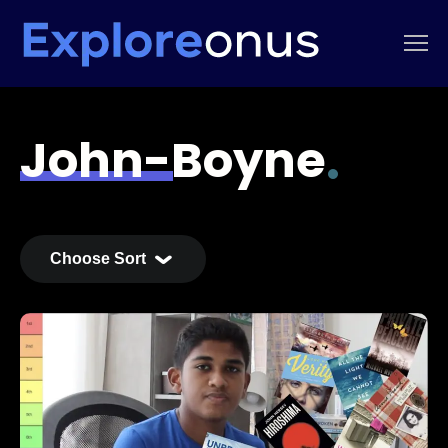
John-Boyne