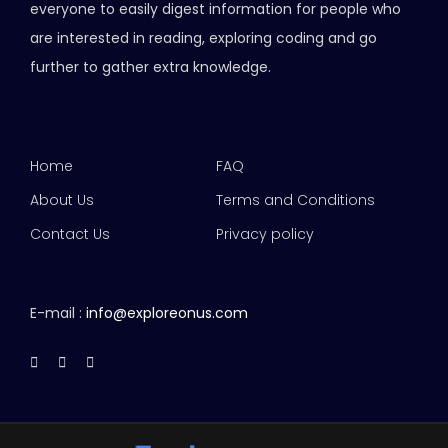
everyone to easily digest information for people who
are interested in reading, exploring coding and go
further to gather extra knowledge.
Home
FAQ
About Us
Terms and Conditions
Contact Us
Privacy policy
E-mail :
info@exploreonus.com