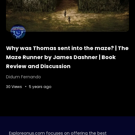
Why was Thomas sent into the maze? | The
Maze Runner by James Dashner | Book
Review and Discussion
Didum Fernando
30 Views
5 years ago
Exploreonus.com focuses on offering the best