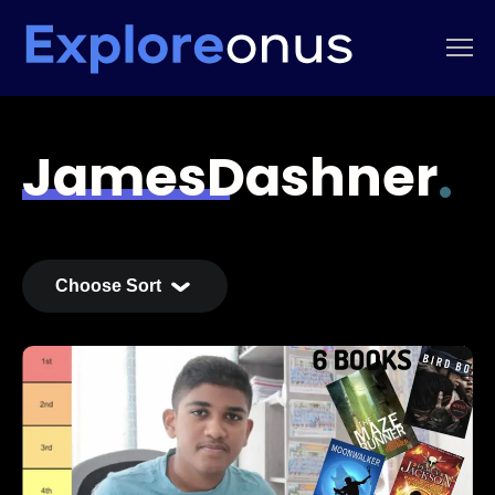
JamesDashner