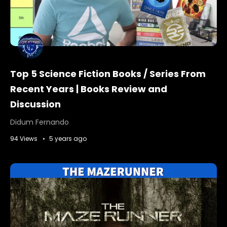
Top 5 Science Fiction Books / Series From
Recent Years | Books Review and
Discussion
Didum Fernando
94 Views
5 years ago