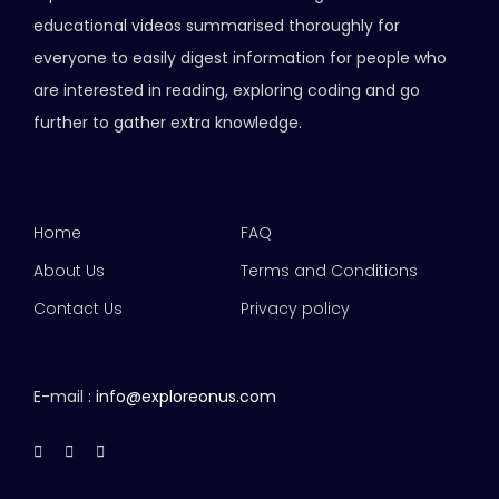
educational videos summarised thoroughly for
everyone to easily digest information for people who
are interested in reading, exploring coding and go
further to gather extra knowledge.
Home
FAQ
About Us
Terms and Conditions
Contact Us
Privacy policy
E-mail :
info@exploreonus.com