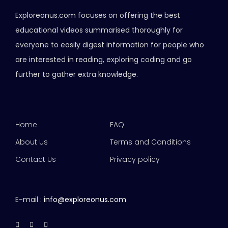
Exploreonus.com focuses on offering the best
educational videos summarised thoroughly for
everyone to easily digest information for people who
are interested in reading, exploring coding and go
further to gather extra knowledge.
Home
FAQ
About Us
Terms and Conditions
Contact Us
Privacy policy
E-mail :
info@exploreonus.com