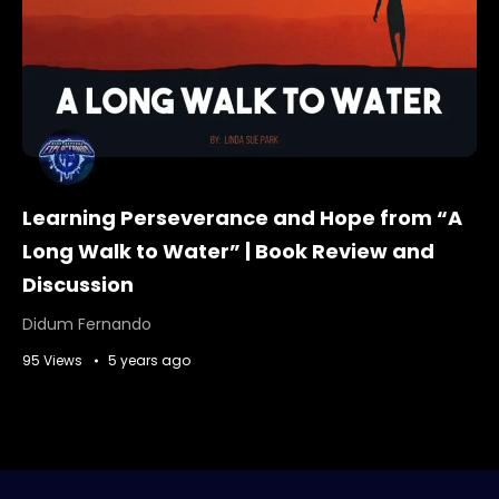
Learning Perseverance and Hope from “A
Long Walk to Water” | Book Review and
Discussion
Didum Fernando
95 Views
5 years ago