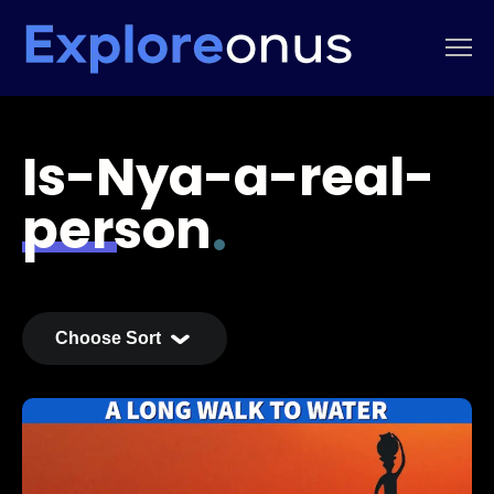
Is-Nya-a-real-
person