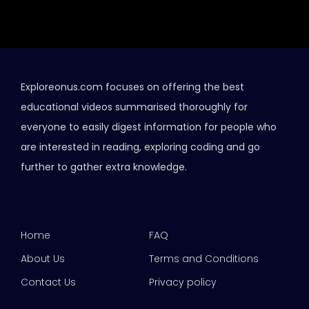
Exploreonus.com focuses on offering the best
educational videos summarised thoroughly for
everyone to easily digest information for people who
are interested in reading, exploring coding and go
further to gather extra knowledge.
Home
FAQ
About Us
Terms and Conditions
Contact Us
Privacy policy