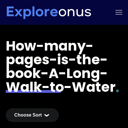
How-many-
pages-is-the-
book-A-Long-
Walk-to-Water