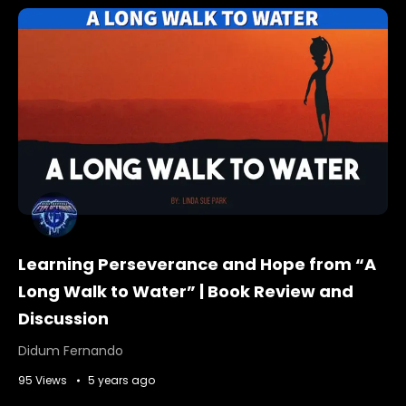
Learning Perseverance and Hope from “A
Long Walk to Water” | Book Review and
Discussion
Didum Fernando
95 Views
5 years ago