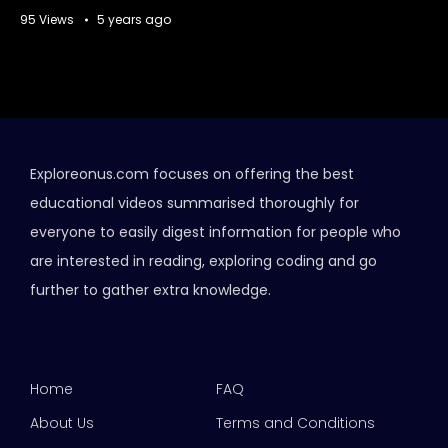
95 Views
5 years ago
Exploreonus.com focuses on offering the best
educational videos summarised thoroughly for
everyone to easily digest information for people who
are interested in reading, exploring coding and go
further to gather extra knowledge.
Home
FAQ
About Us
Terms and Conditions