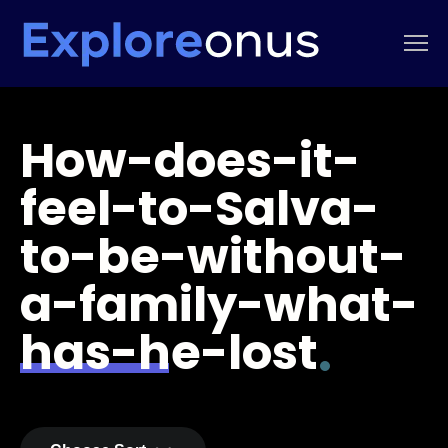
How-does-it-
feel-to-Salva-
to-be-without-
a-family-what-
has-he-lost