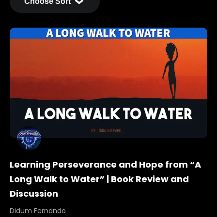
Learning Perseverance and Hope from “A
Long Walk to Water” | Book Review and
Discussion
Didum Fernando