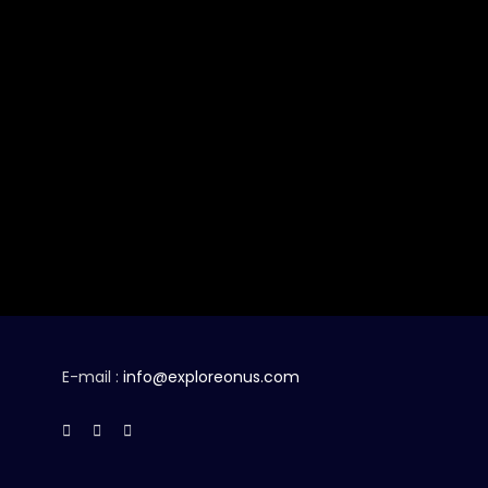
E-mail :
info@exploreonus.com