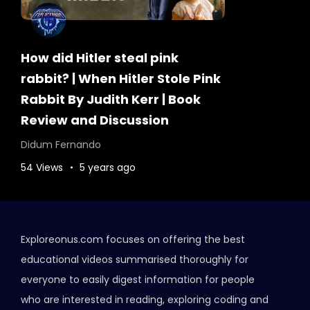
How did Hitler steal pink
rabbit? | When Hitler Stole Pink
Rabbit By Judith Kerr | Book
Review and Discussion
Didum Fernando
54 Views
5 years ago
Exploreonus.com focuses on offering the best
educational videos summarised thoroughly for
everyone to easily digest information for people
who are interested in reading, exploring coding and