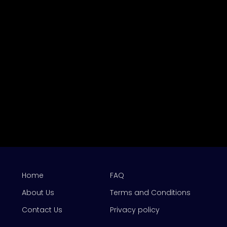
Home
FAQ
About Us
Terms and Conditions
Contact Us
Privacy policy