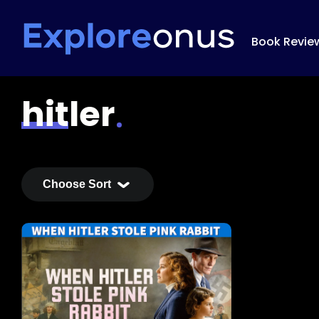
Book Revie
hitler