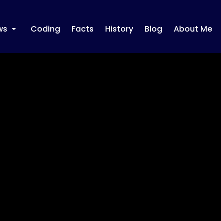
ws
Coding
Facts
History
Blog
About Me
+