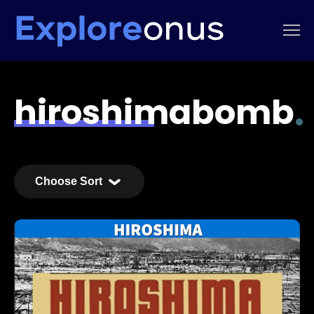
hiroshimabomb