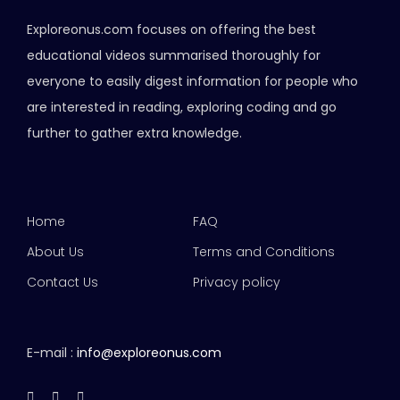
Exploreonus.com focuses on offering the best
educational videos summarised thoroughly for
everyone to easily digest information for people who
are interested in reading, exploring coding and go
further to gather extra knowledge.
Home
FAQ
About Us
Terms and Conditions
Contact Us
Privacy policy
E-mail :
info@exploreonus.com