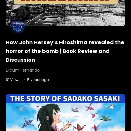
How John Hersey’s Hiroshima revealed the
horror of the bomb | Book Review and
Discussion
Didum Fernando
91 Views
5 years ago