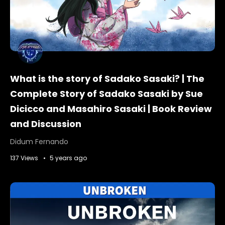
What is the story of Sadako Sasaki? | The
Complete Story of Sadako Sasaki by Sue
Dicicco and Masahiro Sasaki | Book Review
and Discussion
Didum Fernando
137 Views
5 years ago