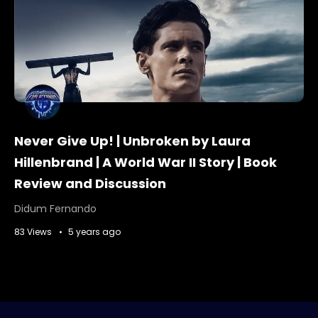
Never Give Up! | Unbroken by Laura
Hillenbrand | A World War II Story | Book
Review and Discussion
Didum Fernando
83 Views
5 years ago