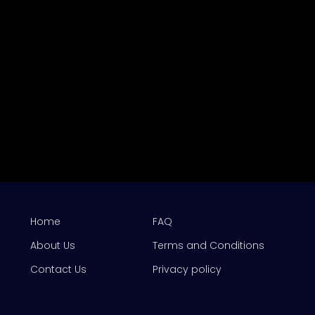
Home
FAQ
About Us
Terms and Conditions
Contact Us
Privacy policy