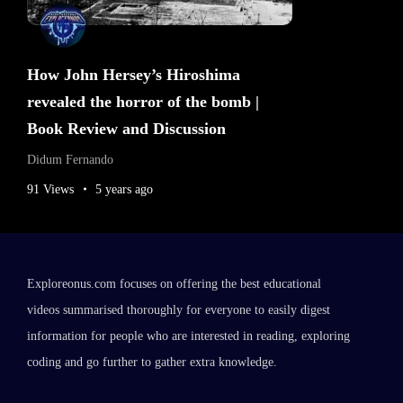
How John Hersey’s Hiroshima
revealed the horror of the bomb |
Book Review and Discussion
Didum Fernando
91 Views
5 years ago
Exploreonus.com focuses on offering the best educational
videos summarised thoroughly for everyone to easily digest
information for people who are interested in reading, exploring
coding and go further to gather extra knowledge.