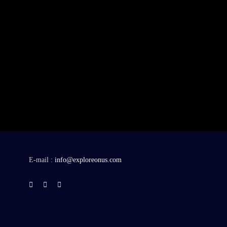
E-mail :
info@exploreonus.com