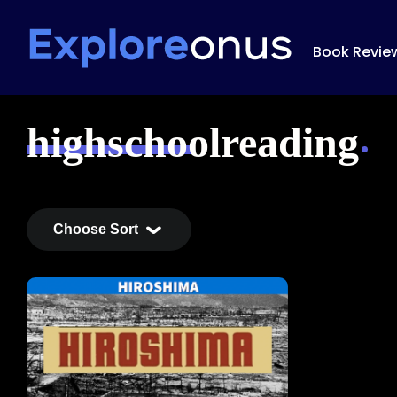
Book Revie
highschoolreading