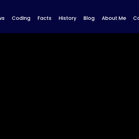
ws
Coding
Facts
History
Blog
About Me
Co