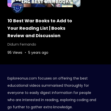
10 Best War Books to Add to
Your Reading List | Books
Review and Discussion
Didum Fernando
95 Views
5 years ago
Exploreonus.com focuses on offering the best
educational videos summarised thoroughly for
everyone to easily digest information for people
who are interested in reading, exploring coding and
go further to gather extra knowledge.