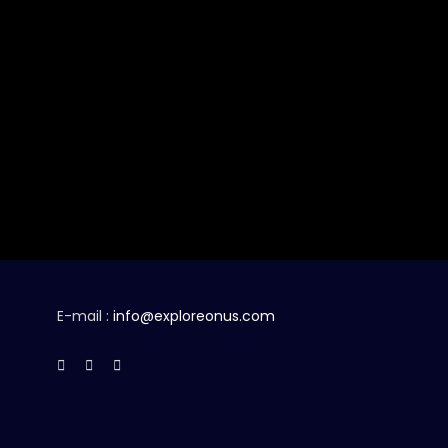
E-mail :
info@exploreonus.com