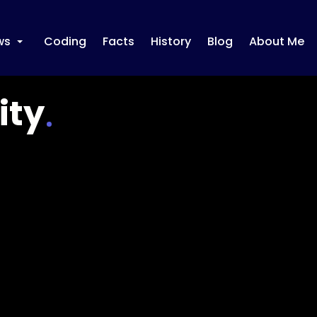
ws
Coding
Facts
History
Blog
About Me
+
ity