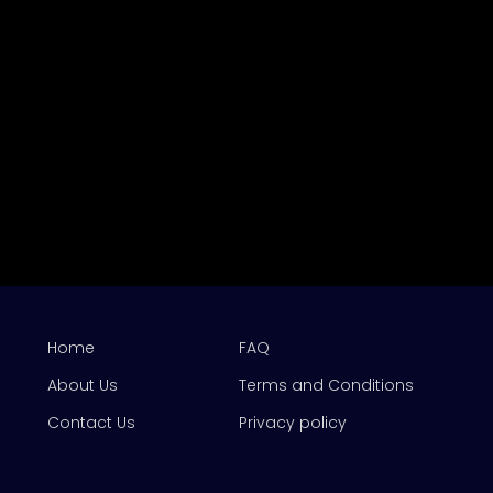
Home
FAQ
About Us
Terms and Conditions
Contact Us
Privacy policy