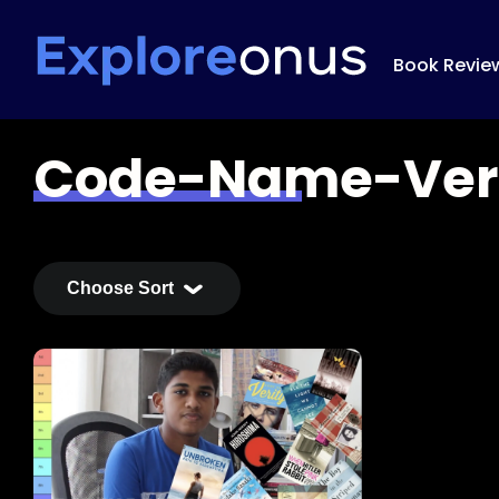
Book Revie
Code-Name-Ver