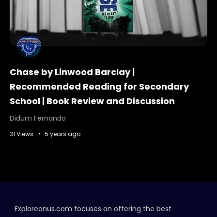
Chase by Linwood Barclay |
Recommended Reading for Secondary
School | Book Review and Discussion
Didum Fernando
31 Views
5 years ago
Exploreonus.com focuses on offering the best