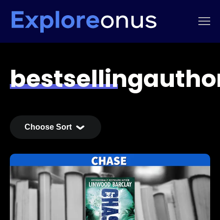
bestsellingautho