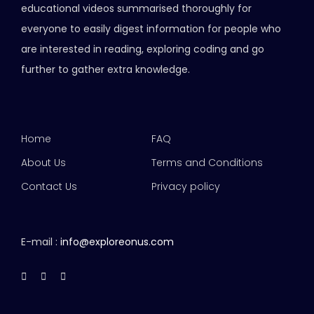
educational videos summarised thoroughly for
everyone to easily digest information for people who
are interested in reading, exploring coding and go
further to gather extra knowledge.
Home
FAQ
About Us
Terms and Conditions
Contact Us
Privacy policy
E-mail :
info@exploreonus.com