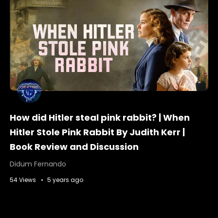
How did Hitler steal pink rabbit? | When
Hitler Stole Pink Rabbit By Judith Kerr |
Book Review and Discussion
Didum Fernando
54 Views
5 years ago