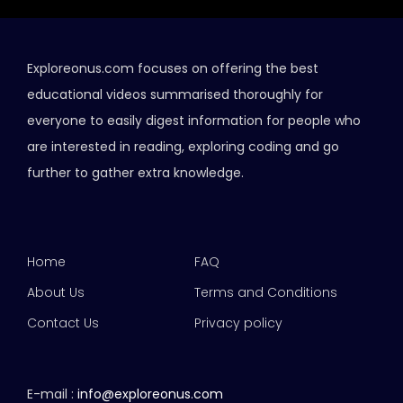
Exploreonus.com focuses on offering the best
educational videos summarised thoroughly for
everyone to easily digest information for people who
are interested in reading, exploring coding and go
further to gather extra knowledge.
Home
FAQ
About Us
Terms and Conditions
Contact Us
Privacy policy
E-mail :
info@exploreonus.com