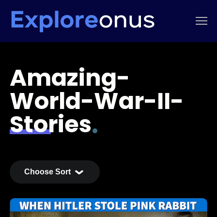
Amazing-
World-War-II-
Stories